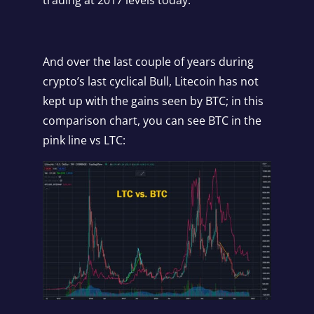
And over the last couple of years during
crypto’s last cyclical Bull, Litecoin has not
kept up with the gains seen by BTC; in this
comparison chart, you can see BTC in the
pink line vs LTC: