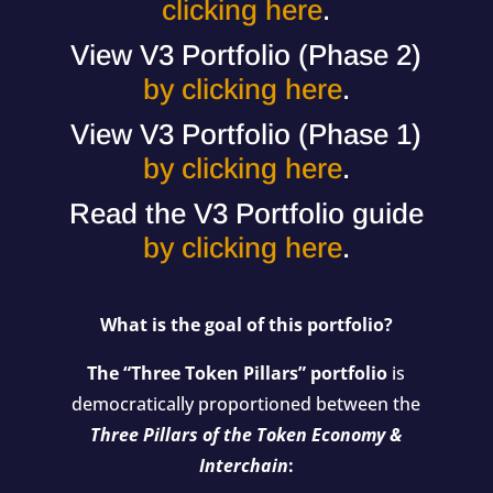
clicking here
.
View V3 Portfolio (Phase 2)
by clicking here
.
View V3 Portfolio (Phase 1)
by clicking here
.
Read the V3 Portfolio guide
by clicking here
.
What is the goal of this portfolio?
The “Three Token Pillars” portfolio
is
democratically proportioned between the
Three Pillars of the Token Economy &
Interchain
: