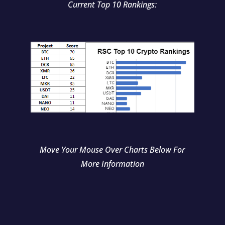
Current Top 10 Rankings:
Move Your Mouse Over Charts Below For
More Information