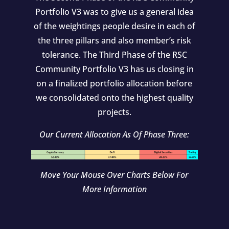
Portfolio V3 was to give us a general idea
of the weightings people desire in each of
the three pillars and also member’s risk
tolerance. The Third Phase of the RSC
Community Portfolio V3 has us closing in
on a finalized portfolio allocation before
we consolidated onto the highest quality
projects.
Our Current Allocation As Of Phase Three:
Move Your Mouse Over Charts Below For
More Information