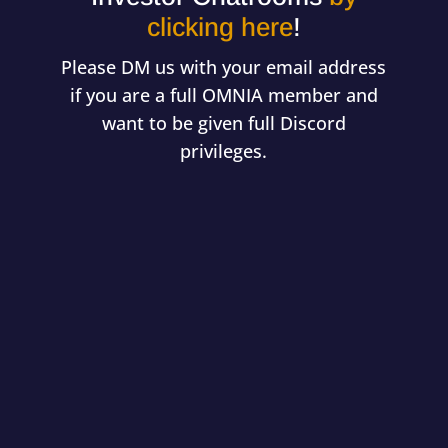
clicking here
!
Please DM us with your email address
if you are a full OMNIA member and
want to be given full Discord
privileges.