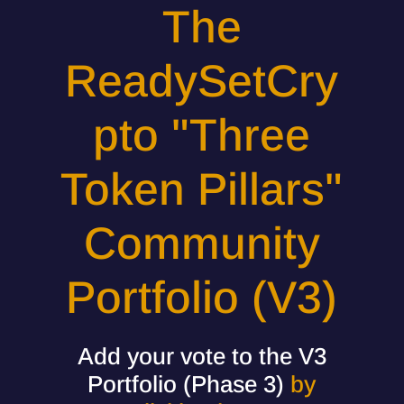
The
ReadySetCry
pto "Three
Token Pillars"
Community
Portfolio (V3)
Add your vote to the V3
Portfolio (Phase 3)
by