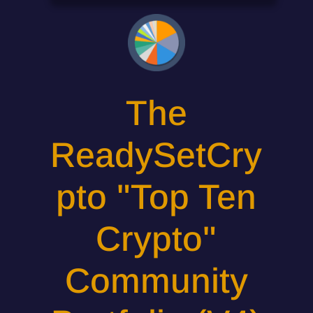
The
ReadySetCry
pto "Top Ten
Crypto"
Community