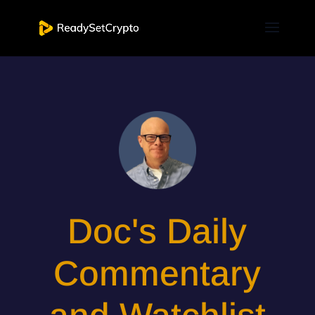
Doc's Daily
Commentary