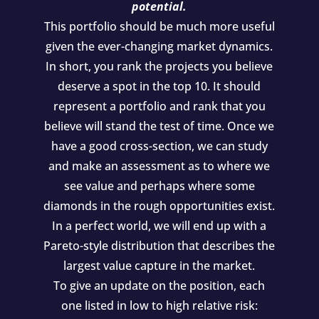
potential.
This portfolio should be much more useful
given the ever-changing market dynamics.
In short, you rank the projects you believe
deserve a spot in the top 10. It should
represent a portfolio and rank that you
believe will stand the test of time. Once we
have a good cross-section, we can study
and make an assessment as to where we
see value and perhaps where some
diamonds in the rough opportunities exist.
In a perfect world, we will end up with a
Pareto-style distribution that describes the
largest value capture in the market.
To give an update on the position, each
one listed in low to high relative risk: