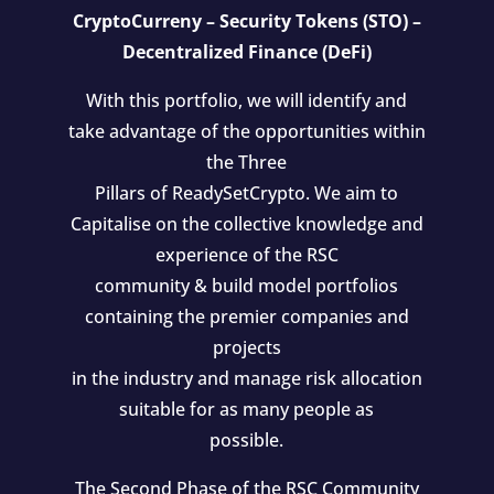
CryptoCurreny – Security Tokens (STO) –
Decentralized Finance (DeFi)
With this portfolio, we will identify and
take advantage of the opportunities within
the Three
Pillars of ReadySetCrypto. We aim to
Capitalise on the collective knowledge and
experience of the RSC
community & build model portfolios
containing the premier companies and
projects
in the industry and manage risk allocation
suitable for as many people as
possible.
The Second Phase of the RSC Community