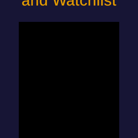
and Watchlist