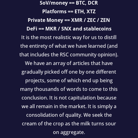
SoV/money == BTC, DCR
Platforms == ETH, XTZ
Private Money == XMR / ZEC / ZEN
DeFi == MKR / SNX and stablecoins
It is the most realistic way for us to distill
the entirety of what we have learned (and
that includes the RSC community opinion).
We have an array of articles that have
gradually picked off one by one different
projects, some of which end up being
many thousands of words to come to this
conclusion. It is not capitulation because
we all remain in the market. It is simply a
consolidation of quality. We seek the
cream of the crop as the milk turns sour
on aggregate.