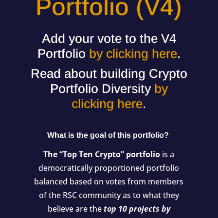
Portfolio (V4)
Add your vote to the V4
Portfolio
by clicking here
.
Read about building Crypto
Portfolio Diversity
by
clicking here
.
What is the goal of this portfolio?
The “Top Ten Crypto” portfolio
is a
democratically proportioned portfolio
balanced based on votes from members
of the RSC community as to what they
believe are the
top 10 projects by