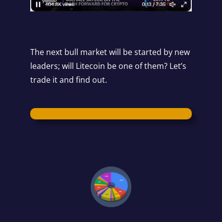
The next bull market will be started by new
leaders; will Litecoin be one of them? Let’s
trade it and find out.