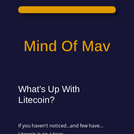
Mind Of Mav
What’s Up With
Litecoin?
If you haven’t noticed…and few have…
Litecoin is on a tear: