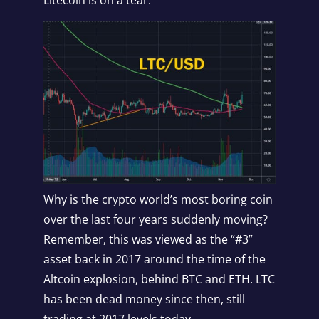
Why is the crypto world’s most boring coin
over the last four years suddenly moving?
Remember, this was viewed as the “#3”
asset back in 2017 around the time of the
Altcoin explosion, behind BTC and ETH. LTC
has been dead money since then, still
trading at 2017 levels today.