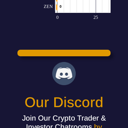
Our Discord
Join Our Crypto Trader &
Investor Chatrooms
by