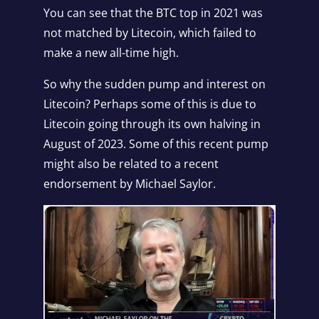
You can see that the BTC top in 2021 was
not matched by Litecoin, which failed to
make a new all-time high.
So why the sudden pump and interest on
Litecoin? Perhaps some of this is due to
Litecoin going through its own halving in
August of 2023. Some of this recent pump
might also be related to a recent
endorsement by Michael Saylor.