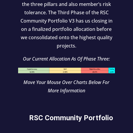
the three pillars and also member’s risk
tolerance. The Third Phase of the RSC
Community Portfolio V3 has us closing in
on a finalized portfolio allocation before
we consolidated onto the highest quality
projects.
Our Current Allocation As Of Phase Three:
Move Your Mouse Over Charts Below For
More Information