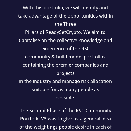
With this portfolio, we will identify and
take advantage of the opportunities within
the Three
Pillars of ReadySetCrypto. We aim to
Capitalise on the collective knowledge and
experience of the RSC
community & build model portfolios
containing the premier companies and
projects
in the industry and manage risk allocation
suitable for as many people as
possible.
The Second Phase of the RSC Community
Portfolio V3 was to give us a general idea
of the weightings people desire in each of