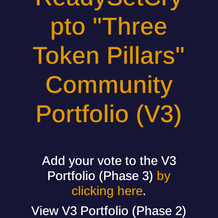
pto "Three
Token Pillars"
Community
Portfolio (V3)
Add your vote to the V3
Portfolio (Phase 3)
by
clicking here
.
View V3 Portfolio (Phase 2)