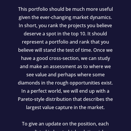
This portfolio should be much more useful
given the ever-changing market dynamics.
In short, you rank the projects you believe
deserve a spot in the top 10. It should
represent a portfolio and rank that you
believe will stand the test of time. Once we
have a good cross-section, we can study
and make an assessment as to where we
see value and perhaps where some
diamonds in the rough opportunities exist.
In a perfect world, we will end up with a
Pareto-style distribution that describes the
largest value capture in the market.
To give an update on the position, each