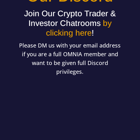
Join Our Crypto Trader &
Investor Chatrooms
by
clicking here
!
Please DM us with your email address
if you are a full OMNIA member and
want to be given full Discord
privileges.