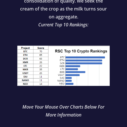
consolidation of quality. We seek the
cream of the crop as the milk turns sour
on aggregate.
Current Top 10 Rankings:
Move Your Mouse Over Charts Below For
More Information