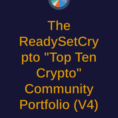
The
ReadySetCry
pto "Top Ten
Crypto"
Community
Portfolio (V4)