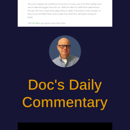
Doc's Daily
Commentary