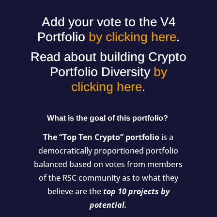
Add your vote to the V4
Portfolio
by clicking here
.
Read about building Crypto
Portfolio Diversity
by
clicking here
.
What is the goal of this portfolio?
The “Top Ten Crypto” portfolio
is a
democratically proportioned portfolio
balanced based on votes from members
of the RSC community as to what they
believe are the
top 10 projects by
potential.