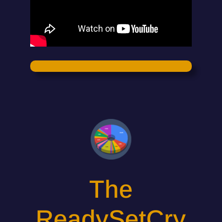
The
ReadySetCry