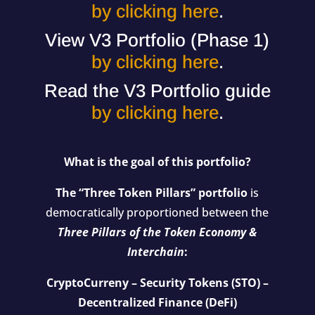
by clicking here
.
View V3 Portfolio (Phase 1)
by clicking here
.
Read the V3 Portfolio guide
by clicking here
.
What is the goal of this portfolio?
The “Three Token Pillars” portfolio
is
democratically proportioned between the
Three Pillars of the Token Economy &
Interchain
:
CryptoCurreny – Security Tokens (STO) –
Decentralized Finance (DeFi)