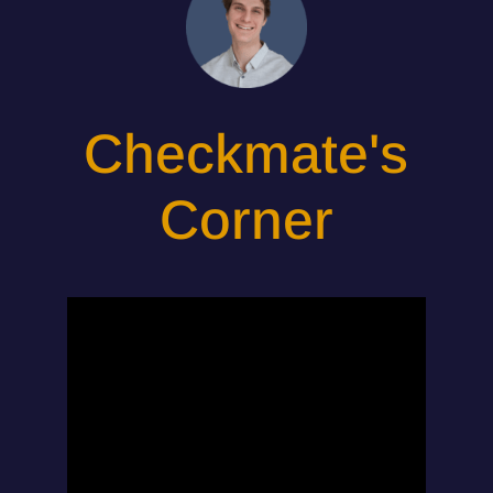
Checkmate's
Corner