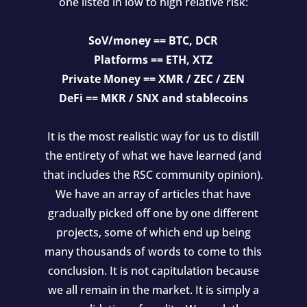
one listed in low to high relative risk:
SoV/money == BTC, DCR
Platforms == ETH, XTZ
Private Money == XMR / ZEC / ZEN
DeFi == MKR / SNX and stablecoins
It is the most realistic way for us to distill
the entirety of what we have learned (and
that includes the RSC community opinion).
We have an array of articles that have
gradually picked off one by one different
projects, some of which end up being
many thousands of words to come to this
conclusion. It is not capitulation because
we all remain in the market. It is simply a