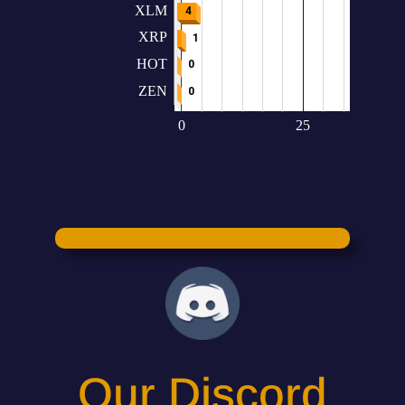
Our Discord