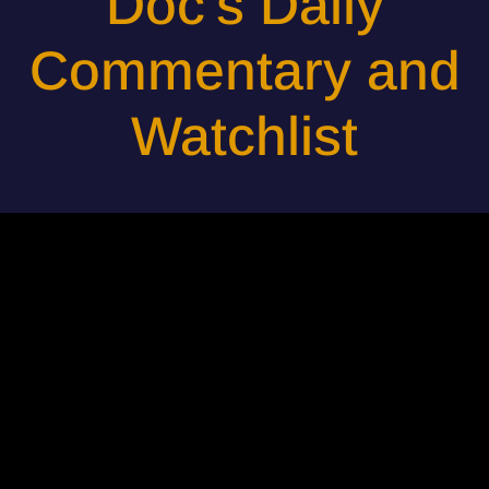
Doc's Daily
Commentary and
Watchlist