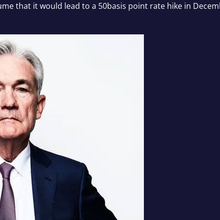
sume that it would lead to a 50basis point rate hike in Dec