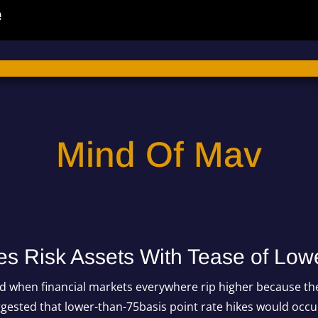
Mind Of Mav
s Risk Assets With Tease of Low
 when financial markets everywhere rip higher because the
gested that lower-than-75basis point rate hikes would occ