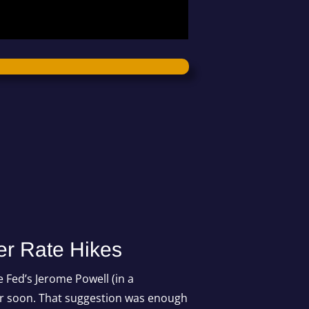
er Rate Hikes
 Fed’s Jerome Powell (in a
ur soon. That suggestion was enough