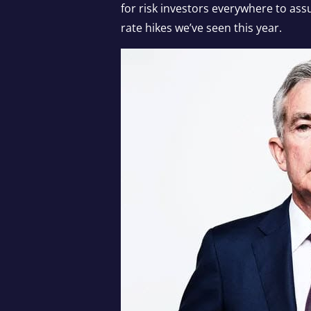
for risk investors everywhere to as
rate hikes we’ve seen this year.