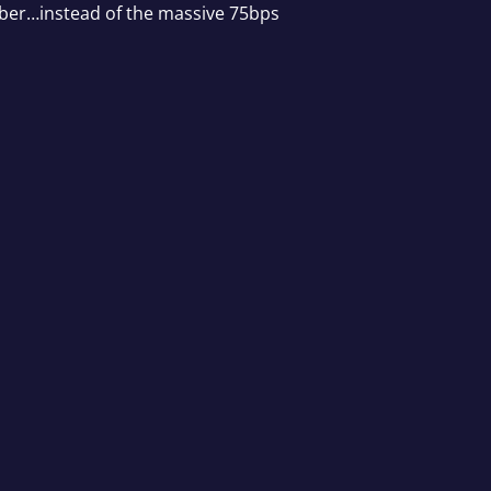
ember…instead of the massive 75bps