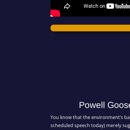
Powell Goose
You know that the environment’s bad
scheduled speech today) merely sug