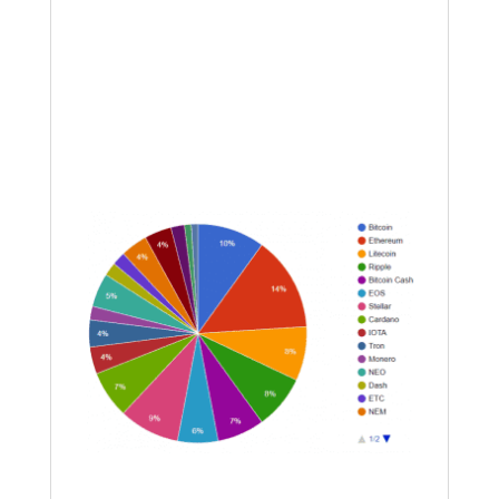
the market continues grinding down in
a bear, we will use sentiment-based
entries to hopefully secure a better
entry. All that I saw were bear flags
tonight; we are close to some good
entries on coins showing positive
divergence on the RSI.
Going forward into the end of this year