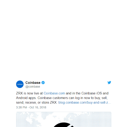
the non-transparent Tether.
Meanwhile, Coinbase today that coinbase.com,
Android and iOS app users would be able to
trade, buy, sell or store ZRX, after initially
announcing that Coinbase Pro would support
the token on October 11. ZRX is the first ERC-20
token to be listed by the exchange.