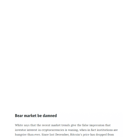
Additionally, they detailed more about their
launch, stating, “We’re taking a transparent
approach to engage across the industry as we
begin testing and onboarding in November,
and trading and warehousing in December,
subject to CFTC approval.”
Importantly, they had previously said that they
would launch in November pending CFTC
approval, so this does represent a setback for
them.