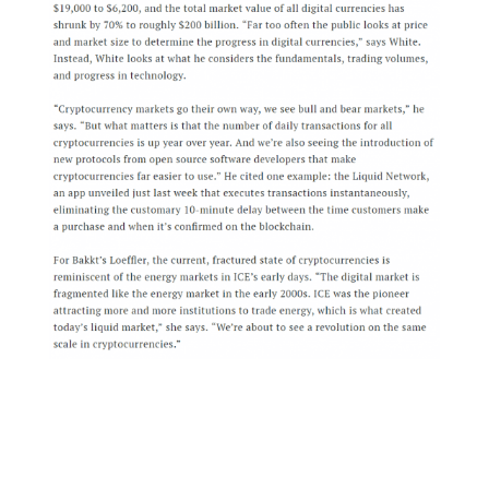
That said, we’re still optimistic about Bakkt
being approved. Specifically they are seeking
approval for the requirement of full pre-
funding for all Bitcoin trades, meaning that