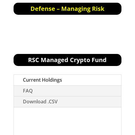
Defense – Managing Risk
Defensive Actions for the next trading day:
None.
RSC Managed Crypto Fund
[visualizer id="76496"]
Current Holdings
FAQ
Download .CSV
How to read this portfolio:
Please read
through the FAQ tab