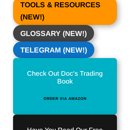
TOOLS & RESOURCES
(NEW!)
GLOSSARY (NEW!)
TELEGRAM (NEW!)
Check Out Doc's Trading
Book
ORDER VIA AMAZON