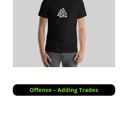
Offense – Adding Trades
Offensive Actions for the next trading day:
No entries tomorrow. We are starting to
notice a lot of “stealth” alt-coin breakouts,
and will track them in our swing portfolio.