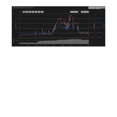
So you’re probably sick of hearing about
stablecoins at this point. After all, how exciting
are coins that are pegged to a stable asset?
Not very for the average retail investor, but
they’re extremely excited for the continued
development of the crypto markets. A
diversified offering of stablecoins helps make
the market healthier and in the process makes
sure that it is less susceptible to bad actors like