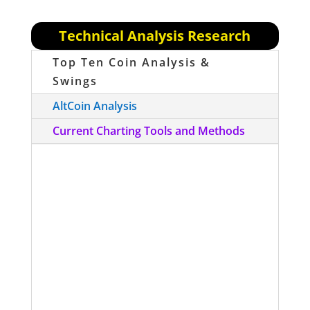
Technical Analysis Research
Top Ten Coin Analysis &
Swings
AltCoin Analysis
Current Charting Tools and Methods
To follow on re: yesterday’s move up
to $7800, remember that this was
ONLY on Bitfinex, not the other
exchanges…so we have to be careful
of what we chart until there is a better
arbitrage mechanism in this space.
Transactions are too slow cross-
exchange to arb effectively right now.