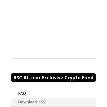
ETH/USD
2% added 8/10/2018 @
$363.14
ETH/USD
2% added 9/9/2018 @
$200.50 (10% more to add)
LTC/USD
2% added 8/10/2018 @
$62.56. (5% more to add)
XMR/BTC
2% added 9/21/2018 @
.018BTC
RSC Altcoin-Exclusive Crypto Fund
[visualizer id="74717"]
FAQ
Download .CSV