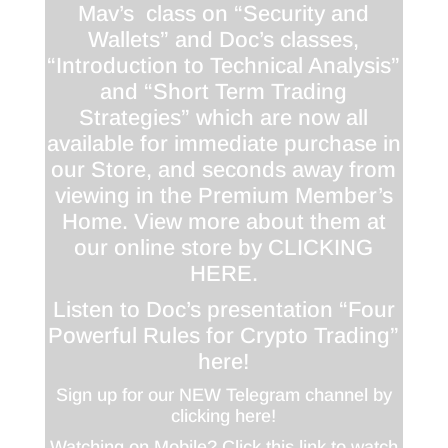
Mav’s class on “Security and
Wallets” and Doc’s classes,
“Introduction to Technical Analysis”
and “Short Term Trading
Strategies” which are now all
available for immediate purchase in
our Store, and seconds away from
viewing in the Premium Member’s
Home. View more about them at
our online store by
CLICKING
HERE
.
Listen to Doc’s presentation “Four
Powerful Rules for Crypto Trading”
here!
Sign up for our NEW Telegram channel by
clicking here!
Watching on Mobile? Click this link to watch