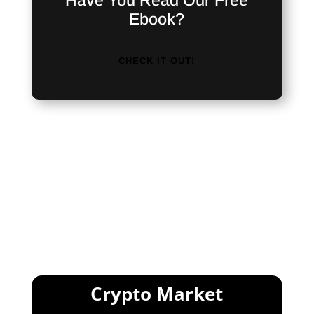
Have You Read Our Free
Ebook?
CHECK IT OUT!
<iframe src="https://discordapp.com/widget?
id=476724950213066753&theme=dark"
width="350" height="500"
allowtransparency="true" frameborder="0">
</iframe>
Crypto Market