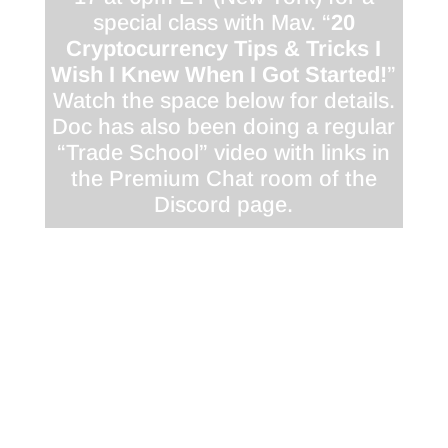
special class with Mav. “
20
Cryptocurrency Tips & Tricks I
Wish I Knew When I Got Started!
”
Watch the space below for details.
Doc has also been doing a regular
“Trade School” video with links in
the Premium Chat room of the
Discord page.
<div class="responsive-container"><!--
[et_pb_line_break_holder] --><iframe
width="1280" height="720"
src="//www.youtube.com/embed/tAyTpXwO1EM"
<!-- [et_pb_line_break_holder] -->VQ=HD720"
frameborder="0" allowfullscreen></iframe><!--
[et_pb_line_break_holder] --></div>