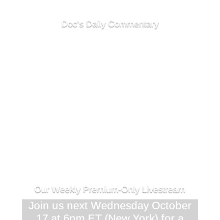
Doc's Daily Commentary
<div class="responsive-container"><!--
[et_pb_line_break_holder] --><iframe
width="1280" height="720"
src="//www.youtube.com/embed/Clkj4fkw_NA"
<!-- [et_pb_line_break_holder] -->VQ=HD720"
frameborder="0" allowfullscreen></iframe><!--
[et_pb_line_break_holder] --></div>
Our Weekly Premium-Only Livestream
Join us next Wednesday October
17 at 6pm ET (New York) for a