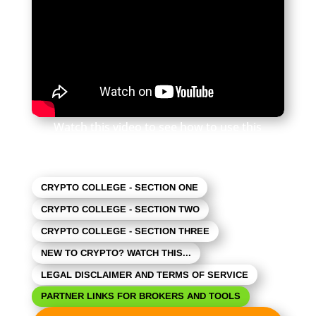
Watch this video to see how to use this
newsletter. Click the square in the lower right
to expand the view.
CRYPTO COLLEGE - SECTION ONE
CRYPTO COLLEGE - SECTION TWO
CRYPTO COLLEGE - SECTION THREE
NEW TO CRYPTO? WATCH THIS...
LEGAL DISCLAIMER AND TERMS OF SERVICE
PARTNER LINKS FOR BROKERS AND TOOLS