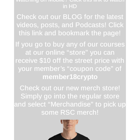
in HD
Check out our BLOG for the latest
videos, posts, and Podcasts! Click
this link and bookmark the page!
If you go to buy any of our courses
at our online “store” you can
receive $10 off the street price with
your member’s “coupon code” of
member18crypto
Check out our new merch store!
Simply go into the regular store
and select “Merchandise” to pick up
some RSC merch!