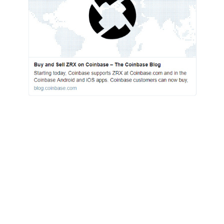
This shows that Coinbase is continuing to
advance the space. The question that is
increasingly coming to mind, however, is
whether or not it will be enough in the face of
giants entering the space. As we saw yesterday,
Fidelity Investments, the largest 401(k)
manager in the US. At the end of Q2 2018,
168,000 people with 401(k)s managed by