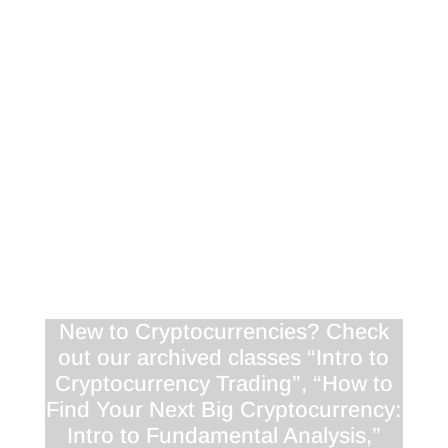
<!-- [et_pb_line_break_holder] -->VQ=HD720"
frameborder="0" allowfullscreen></iframe><!--
[et_pb_line_break_holder] --></div>
<div class="responsive-container"><!--
[et_pb_line_break_holder] --><iframe
width="1280" height="720"
src="//www.youtube.com/embed/_aoKYrxXW4o"
<!-- [et_pb_line_break_holder] -->VQ=HD720"
frameborder="0" allowfullscreen></iframe><!--
[et_pb_line_break_holder] --></div>
New to Cryptocurrencies? Check
out our archived classes “Intro to
Cryptocurrency Trading”, “How to
Find Your Next Big Cryptocurrency:
Intro to Fundamental Analysis,”