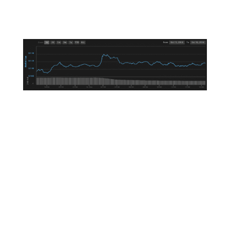
regarding stablecoins, the market itself
decided to become a stablecoin.
All joking aside, we’re seeing some residual
choppiness as the volume and price tapers off
after the Tether bomb went off Monday.
Stablecoins continue to make headlines today,
with blockchain trust company Paxos
announcing it has already issued around $50
million worth of its recently-launched