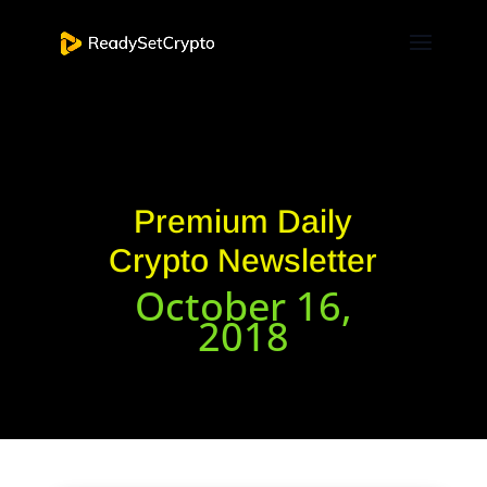
Premium Daily
Crypto Newsletter
October 16,
2018