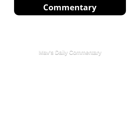
Commentary
Mav's Daily Commentary
Market Goes Sideways
After Exciting Start To
Week
Full-Scale Institutional
War Over Crypto On The
Horizon
After all of the excitement over the past day