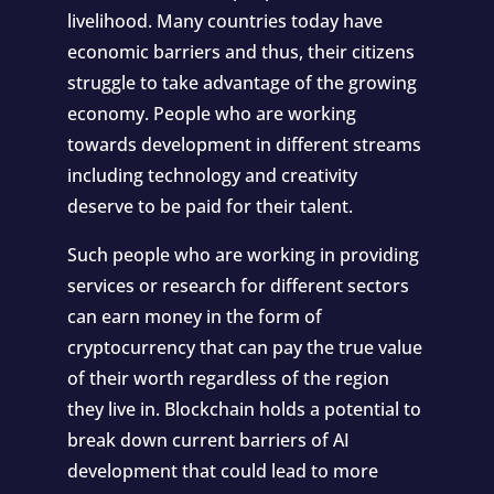
livelihood. Many countries today have
economic barriers and thus, their citizens
struggle to take advantage of the growing
economy. People who are working
towards development in different streams
including technology and creativity
deserve to be paid for their talent.
Such people who are working in providing
services or research for different sectors
can earn money in the form of
cryptocurrency that can pay the true value
of their worth regardless of the region
they live in. Blockchain holds a potential to
break down current barriers of AI
development that could lead to more