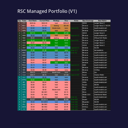
RSC Managed Portfolio (V1)