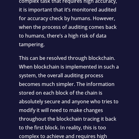
complex task that requires high accuracy,
it is important that it’s monitored audited
for accuracy check by humans. However,
when the process of auditing comes back
to humans, there’s a high risk of data
tampering.
This can be resolved through blockchain.
When blockchain is implemented in such a
system, the overall auditing process
becomes much simpler. The information
stored on each block of the chain is
absolutely secure and anyone who tries to
modify it will need to make changes
throughout the blockchain tracing it back
to the first block. In reality, this is too
complex to achieve and requires high