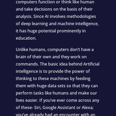
computers function or think like human
and take decisions on the basis of their
analysis. Since AI involves methodologies
of deep learning and machine intelligence,
it has huge potential prominently in
education.
Unlike humans, computers don’t have a
brain of their own and they work on
commands. The basic idea behind Artificial
intelligence is to provide the power of
thinking to these machines by feeding
them with huge data sets so that they can
perform tasks like humans and make our
lives easier. If you’ve ever come across any
of these- Siri, Google Assistant or Alexa;
you’ve already had an encounter with an