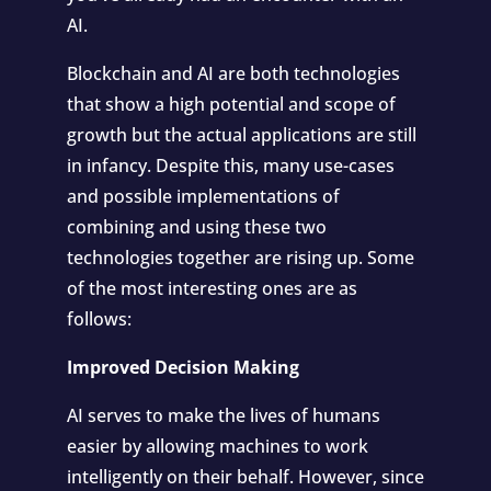
AI.
Blockchain and AI are both technologies
that show a high potential and scope of
growth but the actual applications are still
in infancy. Despite this, many use-cases
and possible implementations of
combining and using these two
technologies together are rising up. Some
of the most interesting ones are as
follows:
Improved Decision Making
AI serves to make the lives of humans
easier by allowing machines to work
intelligently on their behalf. However, since