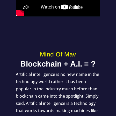
Mind Of Mav
Blockchain + A.I. = ?
Artificial intelligence is no new name in the
technology world rather it has been
popular in the industry much before than
blockchain came into the spotlight. Simply
said, Artificial intelligence is a technology
that works towards making machines like