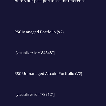
Here’s our past portfolios for reference:
RSC Managed Portfolio (V2)
[visualizer id=”84848″]
RSC Unmanaged Altcoin Portfolio (V2)
[visualizer id=”78512″]