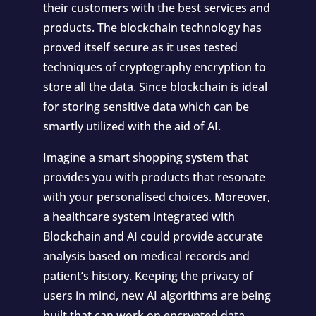
their customers with the best services and
products. The blockchain technology has
proved itself secure as it uses tested
techniques of cryptography encryption to
store all the data. Since blockchain is ideal
for storing sensitive data which can be
smartly utilized with the aid of AI.
Imagine a smart shopping system that
provides you with products that resonate
with your personalised choices. Moreover,
a healthcare system integrated with
Blockchain and AI could provide accurate
analysis based on medical records and
patient’s history. Keeping the privacy of
users in mind, new AI algorithms are being
built that can work on encrypted data