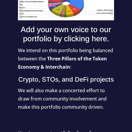
Add your own voice to our
portfolio by
clicking here
.
We intend on this portfolio being balanced
between the
Three Pillars of the Token
Economy & Interchain
:
Crypto, STOs, and DeFi projects
We will also make a concerted effort to
draw from community involvement and
make this portfolio community driven.