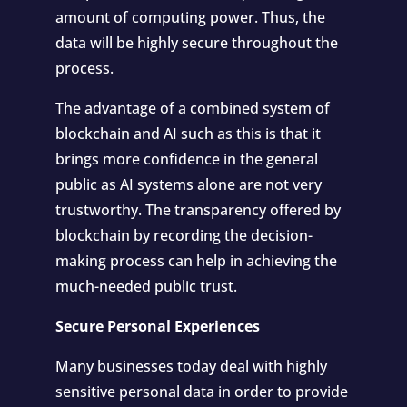
amount of computing power. Thus, the
data will be highly secure throughout the
process.
The advantage of a combined system of
blockchain and AI such as this is that it
brings more confidence in the general
public as AI systems alone are not very
trustworthy. The transparency offered by
blockchain by recording the decision-
making process can help in achieving the
much-needed public trust.
Secure Personal Experiences
Many businesses today deal with highly
sensitive personal data in order to provide