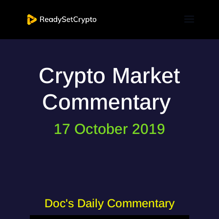
Crypto Market
Commentary
17 October 2019
Doc's Daily Commentary