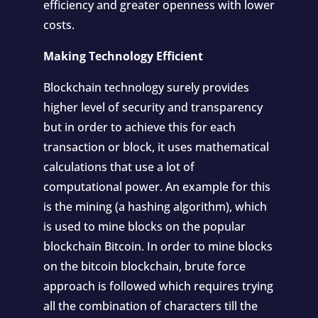
efficiency and greater openness with lower
costs.
Making Technology Efficient
Blockchain technology surely provides
higher level of security and transparency
but in order to achieve this for each
transaction or block, it uses mathematical
calculations that use a lot of
computational power. An example for this
is the mining (a hashing algorithm), which
is used to mine blocks on the popular
blockchain Bitcoin. In order to mine blocks
on the bitcoin blockchain, brute force
approach is followed which requires trying
all the combination of characters till the