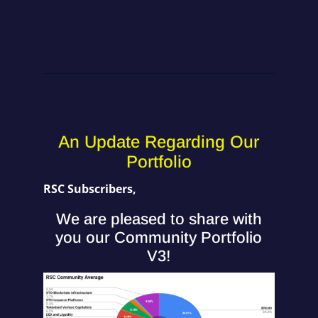
An Update Regarding Our
Portfolio
RSC Subscribers,
We are pleased to share with
you our Community Portfolio
V3!