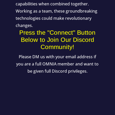
capabilities when combined together.
Working as a team, these groundbreaking
technologies could make revolutionary
changes.
Press the "Connect" Button
Below to Join Our Discord
Community!
Please DM us with your email address if
you are a full OMNIA member and want to
be given full Discord privileges.