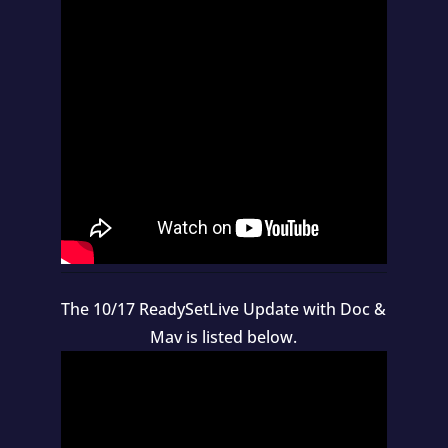
The 10/17 ReadySetLive Update with Doc &
Mav is listed below.