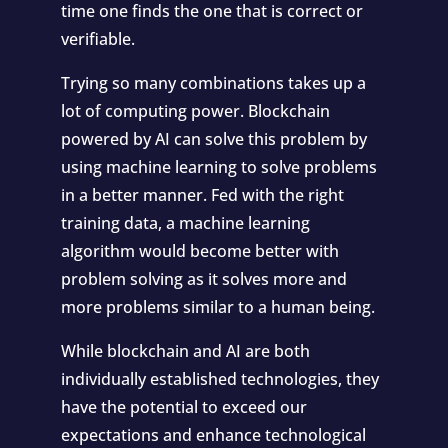
time one finds the one that is correct or
verifiable.
Trying so many combinations takes up a
lot of computing power. Blockchain
powered by AI can solve this problem by
using machine learning to solve problems
in a better manner. Fed with the right
training data, a machine learning
algorithm would become better with
problem solving as it solves more and
more problems similar to a human being.
While blockchain and AI are both
individually established technologies, they
have the potential to exceed our
expectations and enhance technological