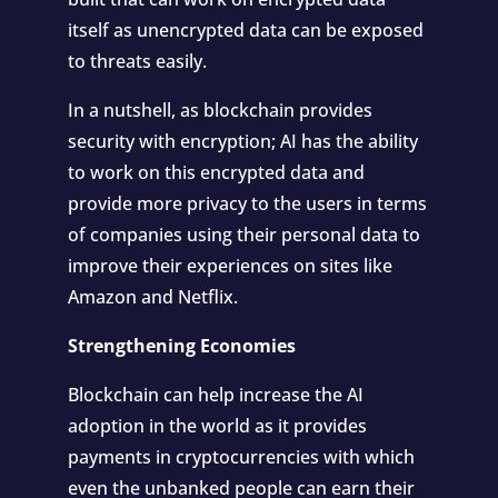
itself as unencrypted data can be exposed
to threats easily.
In a nutshell, as blockchain provides
security with encryption; AI has the ability
to work on this encrypted data and
provide more privacy to the users in terms
of companies using their personal data to
improve their experiences on sites like
Amazon and Netflix.
Strengthening Economies
Blockchain can help increase the AI
adoption in the world as it provides
payments in cryptocurrencies with which
even the unbanked people can earn their