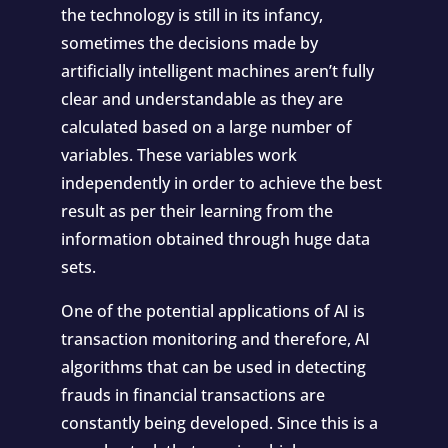
the technology is still in its infancy,
sometimes the decisions made by
artificially intelligent machines aren’t fully
clear and understandable as they are
calculated based on a large number of
variables. These variables work
independently in order to achieve the best
result as per their learning from the
information obtained through huge data
sets.
One of the potential applications of AI is
transaction monitoring and therefore, AI
algorithms that can be used in detecting
frauds in financial transactions are
constantly being developed. Since this is a