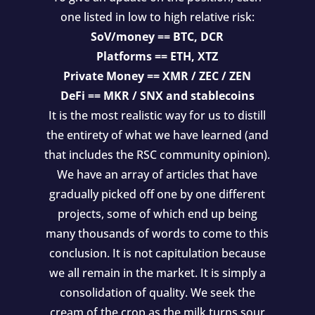
one listed in low to high relative risk:
SoV/money == BTC, DCR
Platforms == ETH, XTZ
Private Money == XMR / ZEC / ZEN
DeFi == MKR / SNX and stablecoins
It is the most realistic way for us to distill
the entirety of what we have learned (and
that includes the RSC community opinion).
We have an array of articles that have
gradually picked off one by one different
projects, some of which end up being
many thousands of words to come to this
conclusion. It is not capitulation because
we all remain in the market. It is simply a
consolidation of quality. We seek the
cream of the crop as the milk turns sour