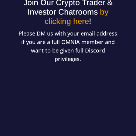
Join Our Crypto Trader &
Investor Chatrooms
by
clicking here
!
Please DM us with your email address
if you are a full OMNIA member and
want to be given full Discord
privileges.