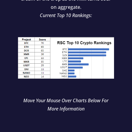
on aggregate.
Current Top 10 Rankings:
Move Your Mouse Over Charts Below For
More Information