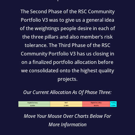
The Second Phase of the RSC Community
Portfolio V3 was to give us a general idea
of the weightings people desire in each of
the three pillars and also member’s risk
tolerance. The Third Phase of the RSC
Community Portfolio V3 has us closing in
on a finalized portfolio allocation before
we consolidated onto the highest quality
projects.
Our Current Allocation As Of Phase Three:
Move Your Mouse Over Charts Below For
More Information