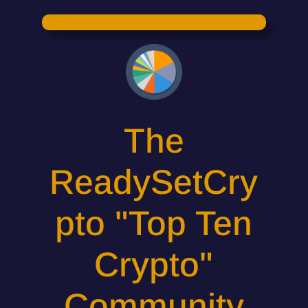
The
ReadySetCry
pto "Top Ten
Crypto"
Community