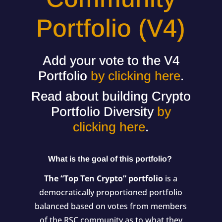
Portfolio (V4)
Add your vote to the V4
Portfolio
by clicking here
.
Read about building Crypto
Portfolio Diversity
by
clicking here
.
What is the goal of this portfolio?
The “Top Ten Crypto” portfolio
is a
democratically proportioned portfolio
balanced based on votes from members
of the RSC community as to what they