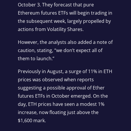
October 3. They forecast that pure
Ethereum futures ETFs will begin trading in
the subsequent week, largely propelled by
actions from Volatility Shares.
However, the analysts also added a note of
caution, stating, “we don’t expect all of
them to launch.”
Previously in August, a surge of 11% in ETH
prices was observed when reports
suggesting a possible approval of Ether
futures ETFs in October emerged. On the
day, ETH prices have seen a modest 1%
increase, now floating just above the
$1,600 mark.