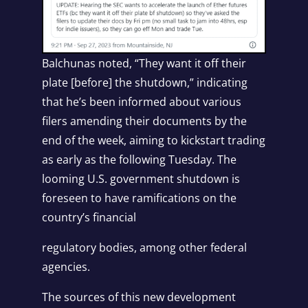
Balchunas noted, “They want it off their
plate [before] the shutdown,” indicating
that he’s been informed about various
filers amending their documents by the
end of the week, aiming to kickstart trading
as early as the following Tuesday. The
looming U.S. government shutdown is
foreseen to have ramifications on the
country’s financial
regulatory bodies, among other federal
agencies.
The sources of this new development