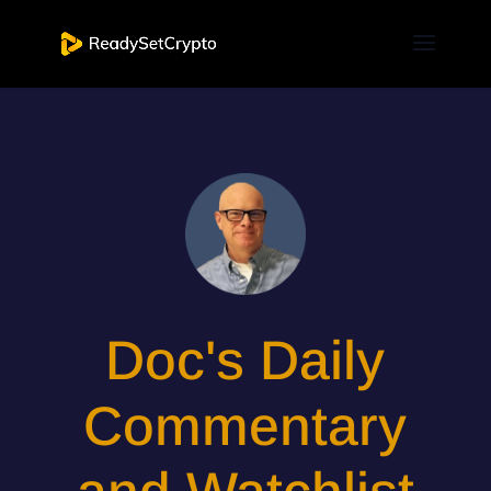
Doc's Daily
Commentary