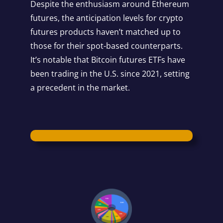
Despite the enthusiasm around Ethereum
futures, the anticipation levels for crypto
futures products haven’t matched up to
those for their spot-based counterparts.
It’s notable that Bitcoin futures ETFs have
been trading in the U.S. since 2021, setting
a precedent in the market.