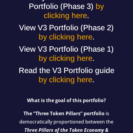
Portfolio (Phase 3)
by
clicking here
.
View V3 Portfolio (Phase 2)
by clicking here
.
View V3 Portfolio (Phase 1)
by clicking here
.
Read the V3 Portfolio guide
by clicking here
.
What is the goal of this portfolio?
The “Three Token Pillars” portfolio
is
democratically proportioned between the
Three Pillars of the Token Economy &