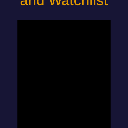
and Watchlist