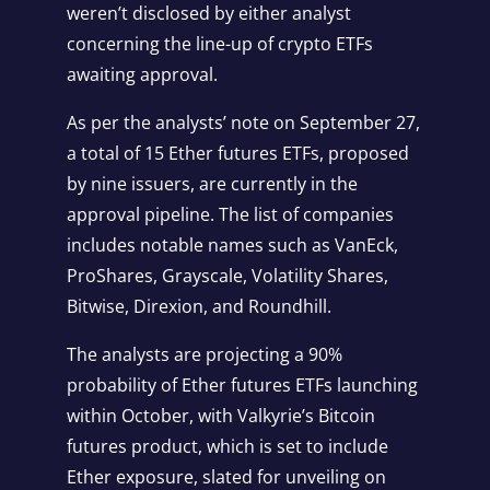
weren’t disclosed by either analyst
concerning the line-up of crypto ETFs
awaiting approval.
As per the analysts’ note on September 27,
a total of 15 Ether futures ETFs, proposed
by nine issuers, are currently in the
approval pipeline. The list of companies
includes notable names such as VanEck,
ProShares, Grayscale, Volatility Shares,
Bitwise, Direxion, and Roundhill.
The analysts are projecting a 90%
probability of Ether futures ETFs launching
within October, with Valkyrie’s Bitcoin
futures product, which is set to include
Ether exposure, slated for unveiling on