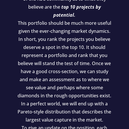
believe are the
top 10 projects by
potential.
This portfolio should be much more useful
given the ever-changing market dynamics.
In short, you rank the projects you believe
deserve a spot in the top 10. It should
represent a portfolio and rank that you
believe will stand the test of time. Once we
have a good cross-section, we can study
and make an assessment as to where we
see value and perhaps where some
diamonds in the rough opportunities exist.
In a perfect world, we will end up with a
Pareto-style distribution that describes the
largest value capture in the market.
To give an update on the position, each