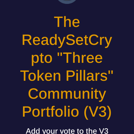
The
ReadySetCry
pto "Three
Token Pillars"
Community
Portfolio (V3)
Add your vote to the V3