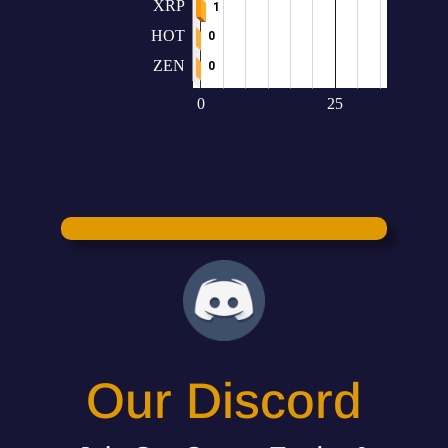
Our Discord