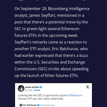
On September 28, Bloomberg Intelligence
analyst, James Seyffart, mentioned in a
post that there’s a potential move by the
SEC to green-light several Ethereum
futures ETFs in the upcoming week.
Seyffart’s remarks came as a reaction to
another ETF analyst, Eric Balchunas, who
had earlier expressed that there’s a buzz
within the U.S. Securities and Exchange
Commission (SEC) circles about speeding
up the launch of Ether futures ETFs.