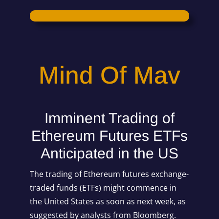
Mind Of Mav
Imminent Trading of
Ethereum Futures ETFs
Anticipated in the US
The trading of Ethereum futures exchange-
traded funds (ETFs) might commence in
the United States as soon as next week, as
suggested by analysts from Bloomberg.