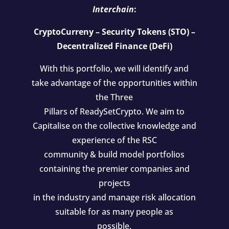
Interchain
:
CryptoCurreny – Security Tokens (STO) –
Decentralized Finance (DeFi)
With this portfolio, we will identify and
take advantage of the opportunities within
the Three
Pillars of ReadySetCrypto. We aim to
Capitalise on the collective knowledge and
experience of the RSC
community & build model portfolios
containing the premier companies and
projects
in the industry and manage risk allocation
suitable for as many people as
possible.