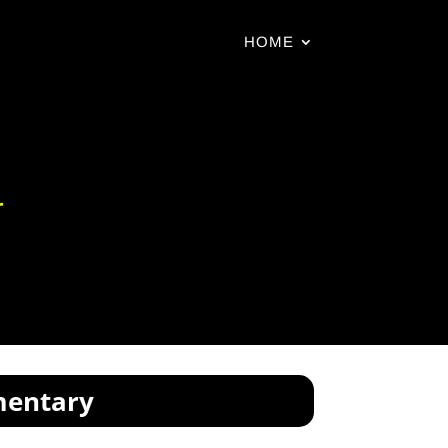
HOME
r
mentary