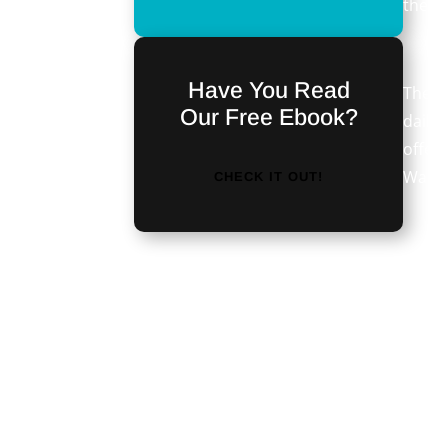
the c
Have You Read
The b
Our Free Ebook?
daily
offer.
Wareh
CHECK IT OUT!
Seemi
<iframe
techn
src="https://discordapp.com/widget?
comes
id=476724950213066753&theme=dark"
see th
width="350" height="500"
trade
allowtransparency="true"
frameborder="0"></iframe>