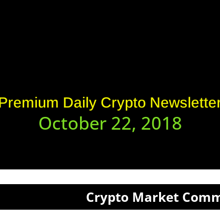
Premium Daily Crypto Newslette
October 22, 2018
Crypto Market Com