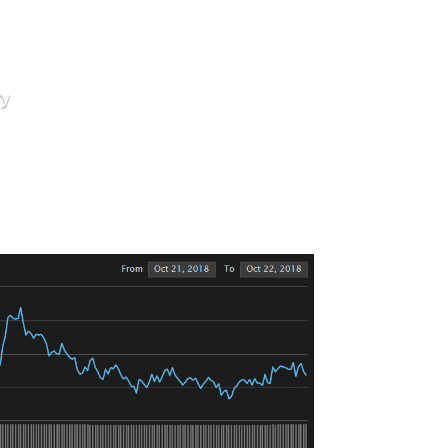
ry
Open Week
 Start The Fire
lume.