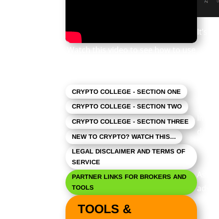
It’s p
Watch this video to see how to use
this newsletter. Click the square in
As ev
the lower right to expand the view.
CRYPTO COLLEGE - SECTION ONE
CRYPTO COLLEGE - SECTION TWO
Import
CRYPTO COLLEGE - SECTION THREE
does 
NEW TO CRYPTO? WATCH THIS...
LEGAL DISCLAIMER AND TERMS OF
SERVICE
As a r
PARTNER LINKS FOR BROKERS AND
advert
TOOLS
TOOLS &