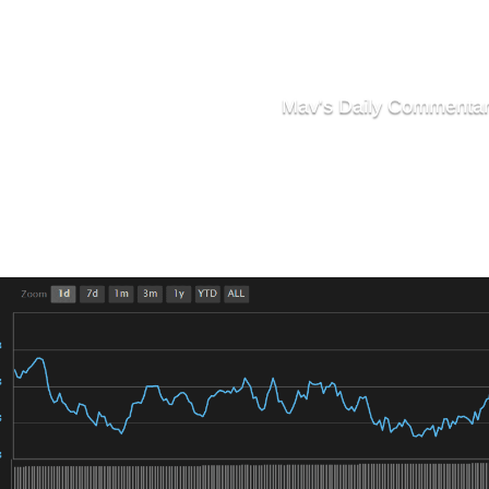
Mav's Daily Commenta
Markets Stay Flat To 
Still Looking For A Spark To
’s market was extremely choppy with flat, unremarkable vo