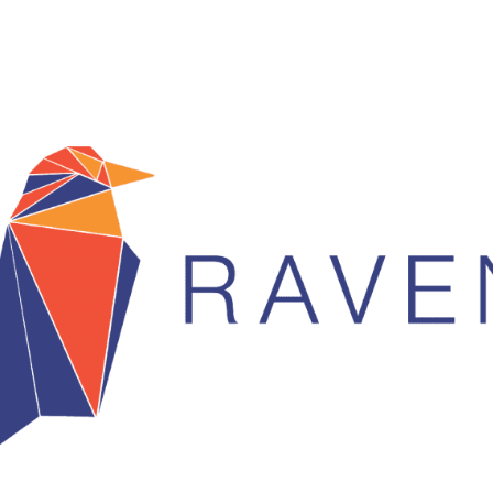
 You’ve probably heard us talk about DGTX, and for good me
ger exchange, they have a big announcement lined up in Q4, t
ence on Nov. 1st, and they will go live Q1 2019. They are ai
 we see as being a very popular alternative.