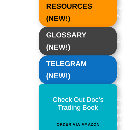
RESOURCES
Addit
was, 
(NEW!)
GLOSSARY
A sho
(NEW!)
TELEGRAM
“Bakkt
asset
(NEW!)
to de
Check Out Doc's
As an
Trading Book
clear
on De
protoc
ORDER VIA AMAZON