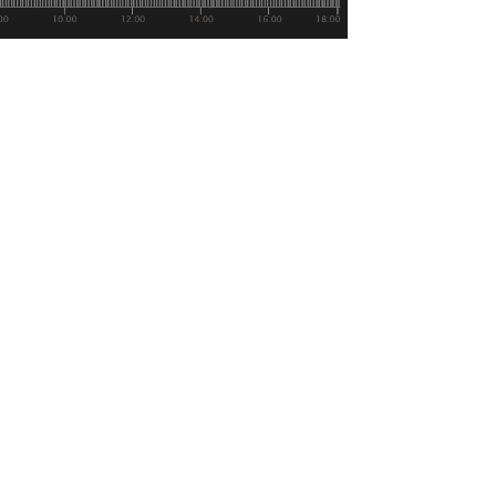
 us get to where we’re going.
 their futures exchange: December 12th.
but by making their launch date public it
sing into the this space and has been
onsumer participation in digital assets.