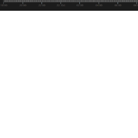
ar for the course at this point, but like all things it will help
idence of that, we finally know when Bakkt will be launching
antly, they still have not received approval from the CFTC, 
speak to their confidence.
eminder, Bakkt is a flagship institutional organization pres
ised as a scalable on-ramp for institutional, merchant and c