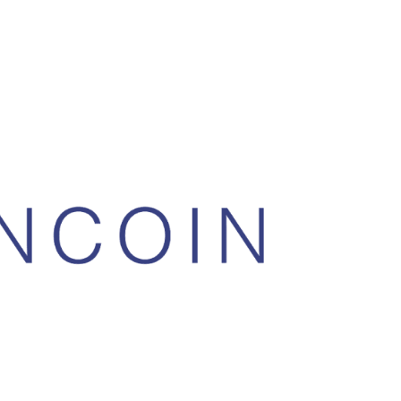
asure. They’re on the cusp of getting on
hey will be presenting at the Malta
ming to be the feeless version of Bitmex,