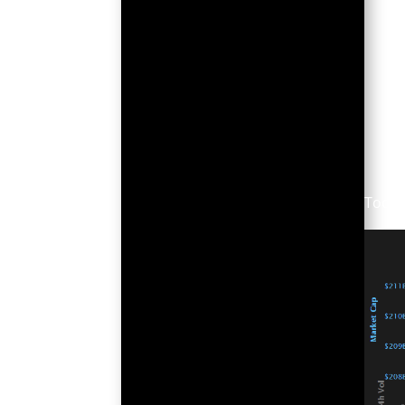
Today