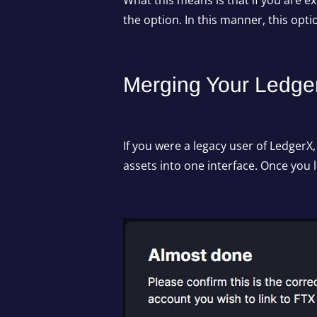
What this means is that if you are e
the option. In this manner, this opt
Merging Your Ledge
If you were a legacy user of LedgerX
assets into one interface. Once you 