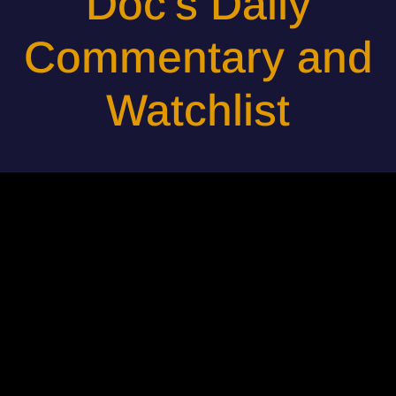
Doc's Daily
Commentary and
Watchlist