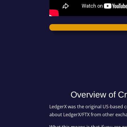
Overview of C
LedgerX was the original US-based c
about LedgerX/FTX from other exchan