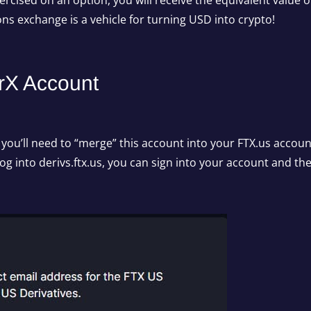
xercised on an option, you will receive the equivalent value 
ions exchange is a vehicle for turning USD into crypto!
rX Account
, you’ll need to “merge” this account into your FTX.us accoun
log into derivs.ftx.us, you can sign into your account and t