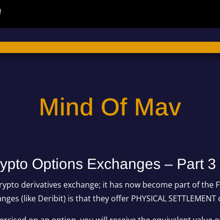
Mind Of Mav
rypto Options Exchanges – Part 3
rypto derivatives exchange; it has now become part of the 
ges (like Deribit) is that they offer PHYSICAL SETTLEMENT 