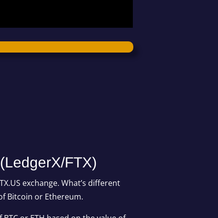
 (LedgerX/FTX)
FTX.US exchange. What’s different
of Bitcoin or Ethereum.