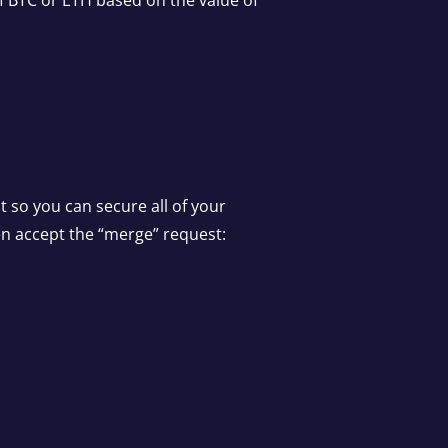
of BTC or ETH based on the value of
t so you can secure all of your
hen accept the “merge” request: