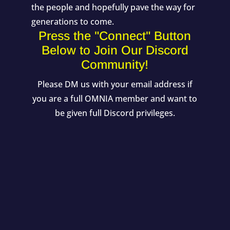
the people and hopefully pave the way for
generations to come.
Press the "Connect" Button
Below to Join Our Discord
Community!
Please DM us with your email address if
you are a full OMNIA member and want to
be given full Discord privileges.