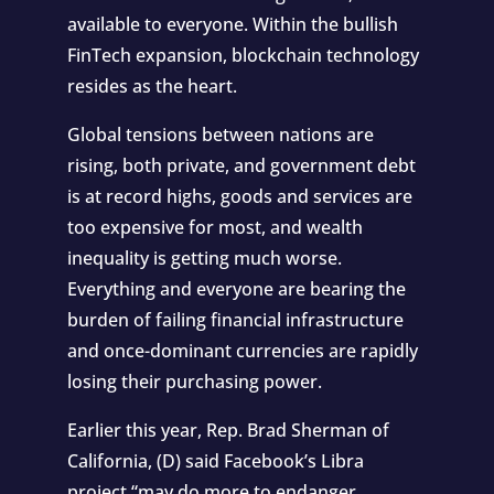
available to everyone. Within the bullish
FinTech expansion, blockchain technology
resides as the heart.
Global tensions between nations are
rising, both private, and government debt
is at record highs, goods and services are
too expensive for most, and wealth
inequality is getting much worse.
Everything and everyone are bearing the
burden of failing financial infrastructure
and once-dominant currencies are rapidly
losing their purchasing power.
Earlier this year, Rep. Brad Sherman of
California, (D) said Facebook’s Libra
project
“may do more to endanger