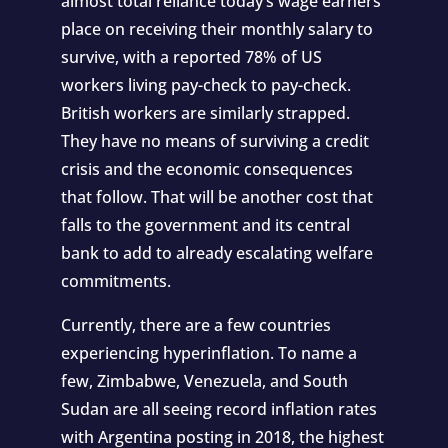
almost total reliance today’s wage earners
place on receiving their monthly salary to
survive, with a reported 78% of US
workers living pay-check to pay-check.
British workers are similarly strapped.
They have no means of surviving a credit
crisis and the economic consequences
that follow. That will be another cost that
falls to the government and its central
bank to add to already escalating welfare
commitments.
Currently, there are a few countries
experiencing hyperinflation. To name a
few, Zimbabwe, Venezuela, and South
Sudan are all seeing record inflation rates
with Argentina posting in 2018, the highest