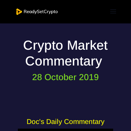
Crypto Market
Commentary
28 October 2019
Doc's Daily Commentary