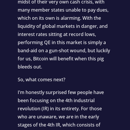
midst of their very own cash crisis, with
many member states unable to pay dues,
which on its own is alarming. With the
liquidity of global markets in danger, and
interest rates sitting at record lows,
performing QE in this market is simply a
band-aid on a gun-shot wound, but luckily
for us, Bitcoin will benefit when this pig
bleeds out.
So, what comes next?
I’m honestly surprised few people have
been focusing on the
4th industrial
revolution
(IR) in its entirety. For those
who are unaware, we are in the early
stages of the 4th IR, which consists of