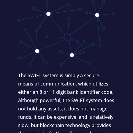
The SWIFT system is simply a secure
means of communication, which utilizes
either an 8 or 11 digit bank identifier code.
Although powerful, the SWIFT system does
not hold any assets, it does not manage
funds, it can be expensive, and is relatively
slow, but blockchain technology provides