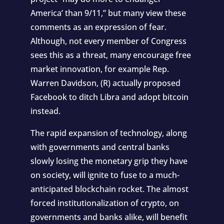
America’ than 9/11,”
but many view these
comments as an expression of fear.
Although, not every member of Congress
sees this as a threat, many encourage free
market innovation, for example Rep.
Warren Davidson, (R) actually proposed
Facebook to
ditch Libra and adopt bitcoin
instead.
The rapid expansion of technology, along
with governments and central banks
slowly losing the monetary grip they have
on society, will ignite to fuse to a much-
anticipated blockchain rocket. The almost
forced institutionalization of crypto, on
governments and banks alike, will benefit