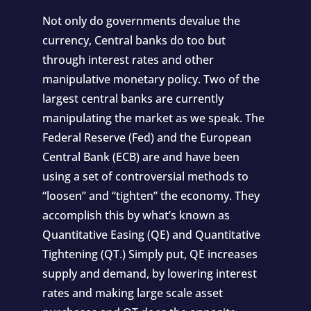
Not only do governments devalue the
currency, Central banks do too but
through interest rates and other
manipulative monetary policy. Two of the
largest central banks are
currently
manipulating the market
as we speak. The
Federal Reserve (Fed) and the European
Central Bank (ECB) are and have been
using a set of controversial methods to
“loosen” and “tighten” the economy. They
accomplish this by what’s known as
Quantitative Easing (QE) and Quantitative
Tightening (QT.) Simply put, QE increases
supply and demand, by lowering interest
rates and making large scale asset