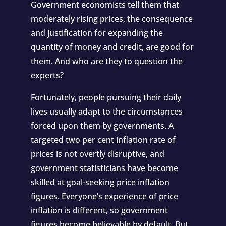
Government economists tell them that
moderately rising prices, the consequence
and justification for expanding the
quantity of money and credit, are good for
them. And who are they to question the
experts?
Fortunately, people pursuing their daily
lives usually adapt to the circumstances
forced upon them by governments. A
targeted two per cent inflation rate of
prices is not overtly disruptive, and
government statisticians have become
skilled at goal-seeking price inflation
figures. Everyone’s experience of price
inflation is different, so government
figures become believable by default. But