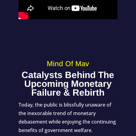
Mind Of Mav
Catalysts Behind The
Upcoming Monetary
Failure & Rebirth
Today, the public is blissfully unaware of
the inexorable trend of monetary
debasement while enjoying the continuing
benefits of government welfare.