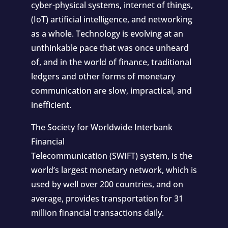
cyber-physical systems, internet of things,
(IoT) artificial intelligence, and networking
as a whole. Technology is evolving at an
unthinkable pace that was once unheard
of, and in the world of finance, traditional
ledgers and other forms of monetary
communication are slow, impractical, and
inefficient.
The Society for Worldwide Interbank
Financial
Telecommunication
(SWIFT)
system, is the
world’s largest monetary network, which is
used by well over 200 countries, and on
average, provides transportation for 31
million financial transactions daily.