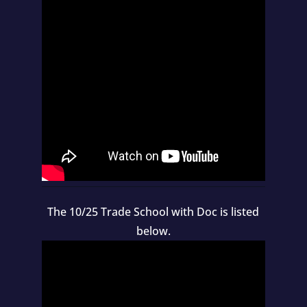
The 10/25 Trade School with Doc is listed
below.