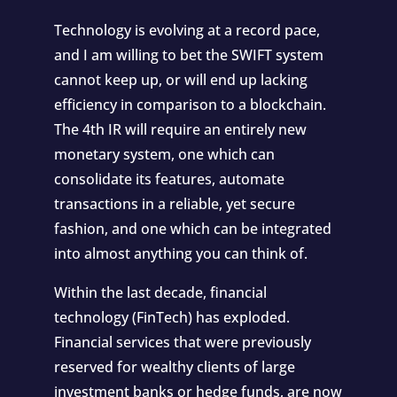
Technology is evolving at a record pace
,
and I am willing to bet the SWIFT system
cannot keep up, or will end up lacking
efficiency in comparison to a blockchain.
The 4th IR will require an entirely new
monetary system, one which can
consolidate its features, automate
transactions in a reliable, yet secure
fashion, and one which can be integrated
into almost anything you can think of.
Within the last decade, financial
technology (FinTech) has exploded.
Financial services that were previously
reserved for wealthy clients of large
investment banks or hedge funds, are now