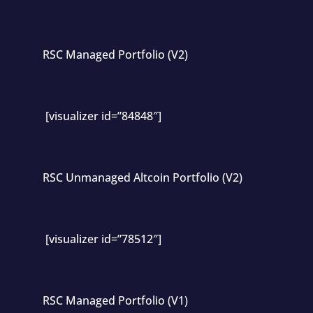
RSC Managed Portfolio (V2)
[visualizer id=”84848″]
RSC Unmanaged Altcoin Portfolio (V2)
[visualizer id=”78512″]
RSC Managed Portfolio (V1)