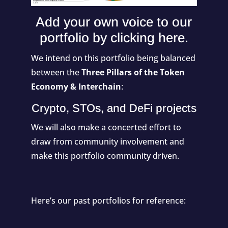
Add your own voice to our
portfolio by
clicking here
.
We intend on this portfolio being balanced
between the
Three Pillars of the Token
Economy & Interchain
:
Crypto, STOs, and DeFi projects
We will also make a concerted effort to
draw from community involvement and
make this portfolio community driven.
Here’s our past portfolios for reference: