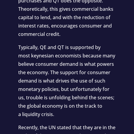
purchases and QT does the opposite.
Theoretically, this gives commercial banks
capital to lend, and with the reduction of
interest rates, encourages consumer and
commercial credit.
Typically, QE and QT is supported by
most
keynesian economists
because many
believe consumer demand is what powers
the economy. The support for consumer
demand is what drives the use of such
monetary policies, but unfortunately for
us, trouble is unfolding behind the scenes;
the global economy is on the track to
a
liquidity crisis
.
Recently, the
UN stated
that they are in the