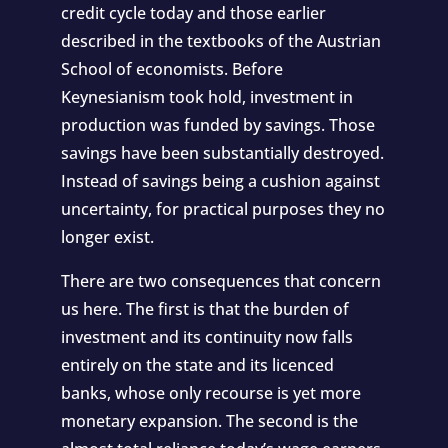
credit cycle today and those earlier
described in the textbooks of the Austrian
School of economists. Before
Keynesianism took hold, investment in
production was funded by savings. Those
savings have been substantially destroyed.
Instead of savings being a cushion against
uncertainty, for practical purposes they no
longer exist.
There are two consequences that concern
us here. The first is that the burden of
investment and its continuity now falls
entirely on the state and its licenced
banks, whose only recourse is yet more
monetary expansion. The second is the