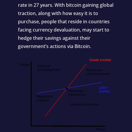
rate in 27 years. With bitcoin gaining global
traction, along with how easy it is to
purchase, people that reside in countries
facing currency devaluation, may start to
hedge their savings against their
government’s actions via Bitcoin.