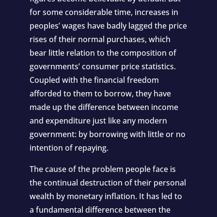
for some considerable time, increases in
peoples’ wages have badly lagged the price
rises of their normal purchases, which
bear little relation to the composition of
governments’ consumer price statistics.
Coupled with the financial freedom
afforded to them to borrow, they have
made up the difference between income
and expenditure just like any modern
government: by borrowing with little or no
intention of repaying.
The cause of the problem people face is
the continual destruction of their personal
wealth by monetary inflation. It has led to
a fundamental difference between the