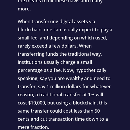
the means to fix these flaws and many
more.
When transferring digital assets via
blockchain, one can usually expect to pay a
small fee, and depending on which used,
rarely exceed a few dollars. When
transferring funds the traditional way,
institutions usually charge a small
percentage as a fee. Now, hypothetically
speaking, say you are wealthy and need to
transfer, say 1 million dollars for whatever
reason; a traditional transfer at 1% will
cost $10,000, but using a blockchain, this
same transfer could cost less than 50
cents and cut transaction time down to a
mere fraction.