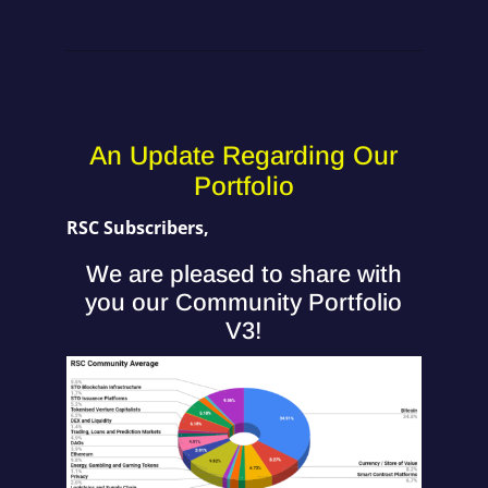
An Update Regarding Our
Portfolio
RSC Subscribers,
We are pleased to share with
you our Community Portfolio
V3!