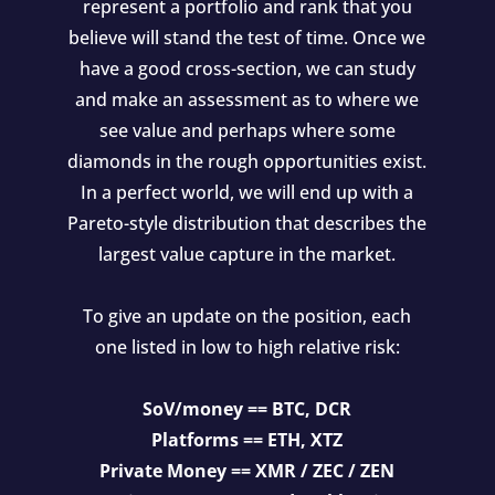
represent a portfolio and rank that you
believe will stand the test of time. Once we
have a good cross-section, we can study
and make an assessment as to where we
see value and perhaps where some
diamonds in the rough opportunities exist.
In a perfect world, we will end up with a
Pareto-style distribution that describes the
largest value capture in the market.
To give an update on the position, each
one listed in low to high relative risk:
SoV/money == BTC, DCR
Platforms == ETH, XTZ
Private Money == XMR / ZEC / ZEN