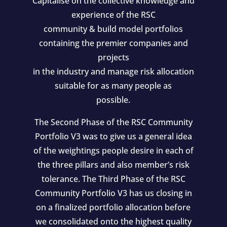
Capitalise on the collective knowledge and
experience of the RSC
community & build model portfolios
containing the premier companies and
projects
in the industry and manage risk allocation
suitable for as many people as
possible.
The Second Phase of the RSC Community
Portfolio V3 was to give us a general idea
of the weightings people desire in each of
the three pillars and also member’s risk
tolerance. The Third Phase of the RSC
Community Portfolio V3 has us closing in
on a finalized portfolio allocation before
we consolidated onto the highest quality