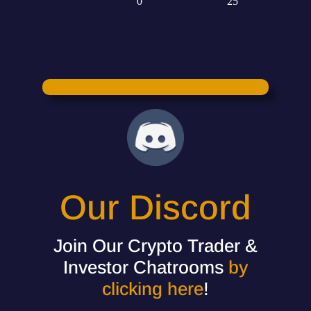
Our Discord
Join Our Crypto Trader &
Investor Chatrooms
by
clicking here
!