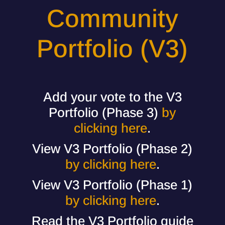
Community
Portfolio (V3)
Add your vote to the V3
Portfolio (Phase 3)
by
clicking here
.
View V3 Portfolio (Phase 2)
by clicking here
.
View V3 Portfolio (Phase 1)
by clicking here
.
Read the V3 Portfolio guide