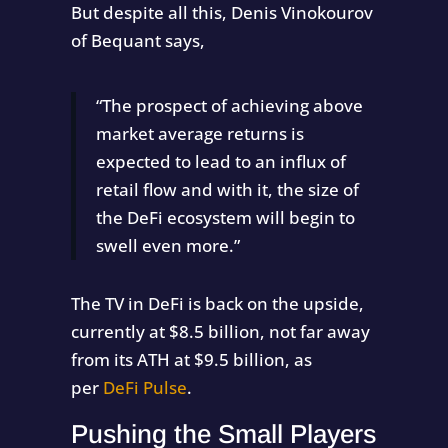
But despite all this, Denis Vinokourov
of Bequant says,
“The prospect of achieving above
market average returns is
expected to lead to an influx of
retail flow and with it, the size of
the DeFi ecosystem will begin to
swell even more.”
The TV in DeFi is back on the upside,
currently at $8.5 billion, not far away
from its ATH at $9.5 billion, as
per
DeFi Pulse
.
Pushing the Small Players