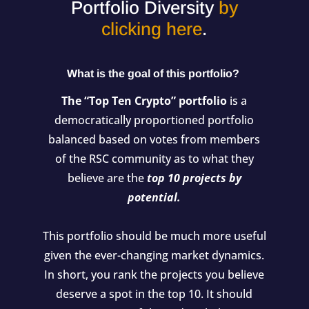
Portfolio Diversity
by
clicking here
.
What is the goal of this portfolio?
The “Top Ten Crypto” portfolio
is a
democratically proportioned portfolio
balanced based on votes from members
of the RSC community as to what they
believe are the
top 10 projects by
potential.
This portfolio should be much more useful
given the ever-changing market dynamics.
In short, you rank the projects you believe
deserve a spot in the top 10. It should