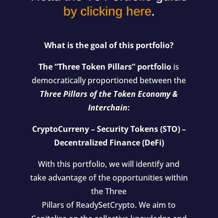
by clicking here
.
What is the goal of this portfolio?
The “Three Token Pillars” portfolio
is
democratically proportioned between the
Three Pillars of the Token Economy &
Interchain
:
CryptoCurreny – Security Tokens (STO) –
Decentralized Finance (DeFi)
With this portfolio, we will identify and
take advantage of the opportunities within
the Three
Pillars of ReadySetCrypto. We aim to