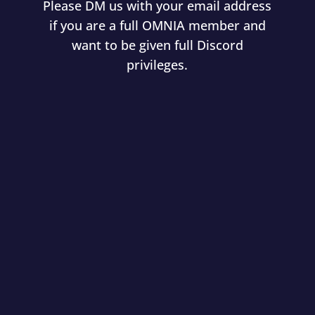
Please DM us with your email address
if you are a full OMNIA member and
want to be given full Discord
privileges.