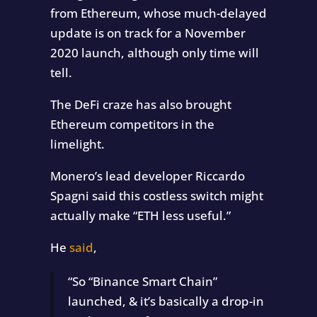
from Ethereum, whose much-delayed
update is on track for a November
2020 launch, although only time will
tell.
The DeFi craze has also brought
Ethereum competitors in the
limelight.
Monero’s lead developer Riccardo
Spagni said this costless switch might
actually make “ETH less useful.”
He
said
,
“So “Binance Smart Chain”
launched, & it’s basically a drop-in