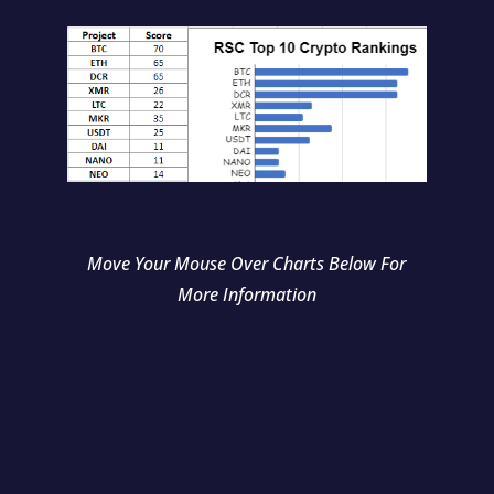
Move Your Mouse Over Charts Below For
More Information