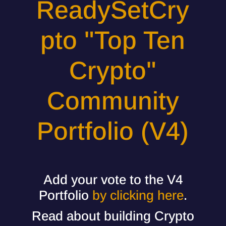
ReadySetCry
pto "Top Ten
Crypto"
Community
Portfolio (V4)
Add your vote to the V4
Portfolio
by clicking here
.
Read about building Crypto