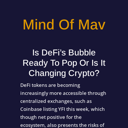
Mind Of Mav
Is DeFi’s Bubble
Ready To Pop Or Is It
Changing Crypto?
DeFi tokens are becoming
increasingly more accessible through
centralized exchanges, such as
Coinbase listing YFI this week, which
though net positive for the
ecosystem, also presents the risks of