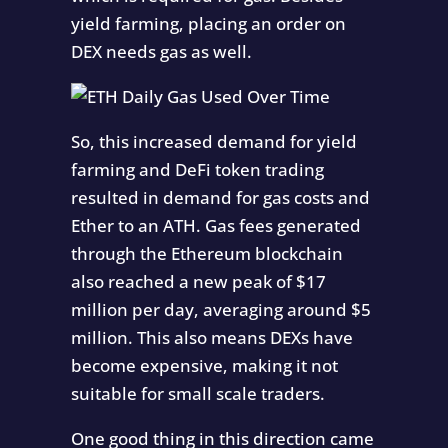
yield farming, placing an order on
DEX needs gas as well.
So, this increased demand for yield
farming and DeFi token trading
resulted in demand for gas costs and
Ether to an ATH. Gas fees generated
through the Ethereum blockchain
also reached a new peak of $17
million per day, averaging around $5
million. This also means DEXs have
become expensive, making it not
suitable for small scale traders.
One good thing in this direction came