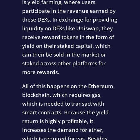
is yield farming, where users
participate in the revenue earned by
these DEXs. In exchange for providing
liquidity on DEXs like Uniswap, they
receive reward tokens in the form of
yield on their staked capital, which
can then be sold in the market or
staked across other platforms for
more rewards.
All of this happens on the Ethereum
blockchain, which requires gas,
which is needed to transact with
smart contracts. Because the yield
return is highly profitable, it
increases the demand for ether,
which is required for gas. Besides