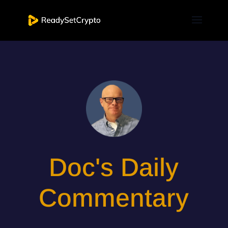
Doc's Daily
Commentary