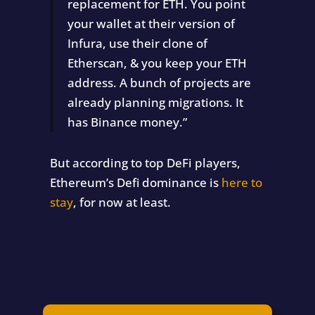
replacement for ETH. You point
your wallet at their version of
Infura, use their clone of
Etherscan, & you keep your ETH
address. A bunch of projects are
already planning migrations. It
has Binance money.”
But according to top DeFi players,
Ethereum’s Defi dominance is
here to
stay
, for now at least.