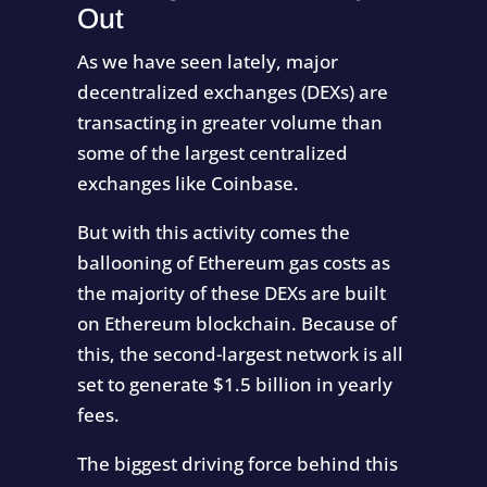
Out
As we have seen lately, major
decentralized exchanges (DEXs) are
transacting in greater volume than
some of the largest centralized
exchanges like Coinbase.
But with this activity comes the
ballooning of Ethereum gas costs as
the majority of these DEXs are built
on Ethereum blockchain. Because of
this, the second-largest network is all
set to generate $1.5 billion in yearly
fees.
The biggest driving force behind this