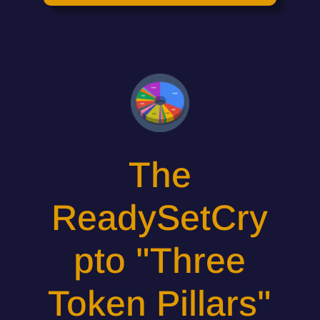
The
ReadySetCry
pto "Three
Token Pillars"