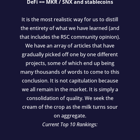
DeFi == MKR / SNX and stablecoins
It is the most realistic way for us to distill
the entirety of what we have learned (and
that includes the RSC community opinion).
We have an array of articles that have
gradually picked off one by one different
projects, some of which end up being
many thousands of words to come to this
conclusion. It is not capitulation because
we all remain in the market. It is simply a
consolidation of quality. We seek the
cream of the crop as the milk turns sour
on aggregate.
Current Top 10 Rankings: