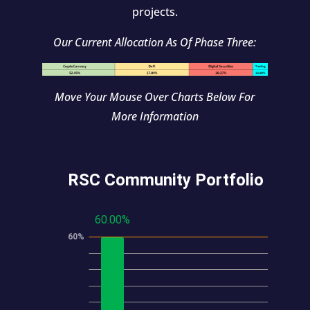
projects.
Our Current Allocation As Of Phase Three:
Move Your Mouse Over Charts Below For
More Information