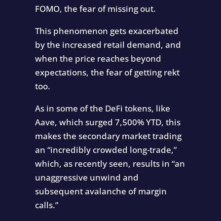
FOMO, the fear of missing out.
This phenomenon gets exacerbated
by the increased retail demand, and
when the price reaches beyond
expectations, the fear of getting rekt
too.
As in some of the DeFi tokens, like
Aave, which surged 7,500% YTD, this
makes the secondary market trading
an “incredibly crowded long-trade,”
which, as recently seen, results in “an
unaggressive unwind and
subsequent avalanche of margin
calls.”