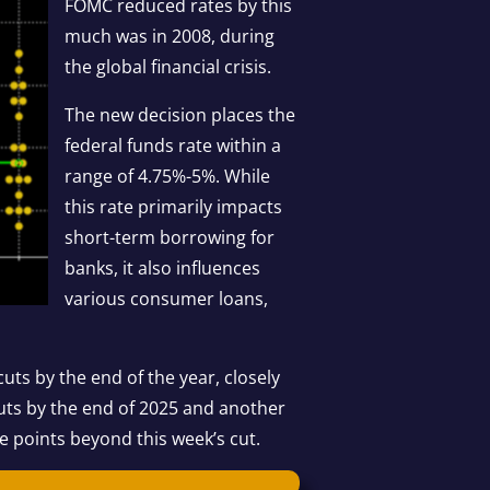
FOMC reduced rates by this
much was in 2008, during
the global financial crisis.
The new decision places the
federal funds rate within a
range of 4.75%-5%. While
this rate primarily impacts
short-term borrowing for
banks, it also influences
various consumer loans,
cuts by the end of the year, closely
 cuts by the end of 2025 and another
ge points beyond this week’s cut.