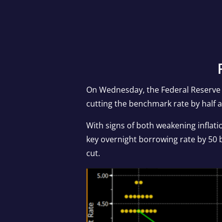
On Wednesday, the Federal Reserve i
cutting the benchmark rate by half 
With signs of both weakening inflat
key overnight borrowing rate by 50 b
cut.