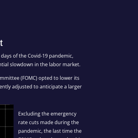
t
y days of the Covid-19 pandemic,
ntial slowdown in the labor market.
ommittee (FOMC) opted to lower its
ntly adjusted to anticipate a larger
Excluding the emergency
rate cuts made during the
pandemic, the last time the