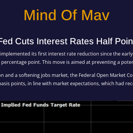
Mind Of Mav
Fed Cuts Interest Rates Half Poin
mplemented its first interest rate reduction since the earl
a percentage point. This move is aimed at preventing a pote
ion and a softening jobs market, the Federal Open Market C
asis points, in line with market expectations, which had rece