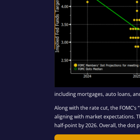
including mortgages, auto loans, and
Along with the rate cut, the FOMC’s “
aligning with market expectations. T
half-point by 2026. Overall, the dot 