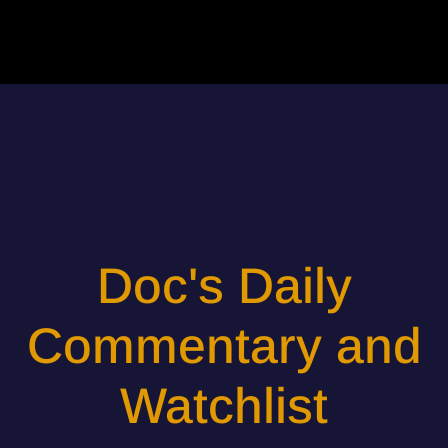
Doc's Daily
Commentary and
Watchlist