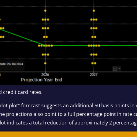
 credit card rates.
dot plot” forecast suggests an additional 50 basis points in 
he projections also point to a full percentage point in rate
plot indicates a total reduction of approximately 2 percenta