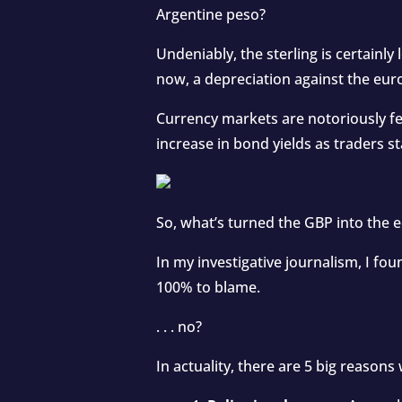
Argentine peso?
Undeniably, the sterling is certainly 
now, a depreciation against the eur
Currency markets are notoriously fe
increase in bond yields as traders s
So, what’s turned the GBP into the e
In my investigative journalism, I fo
100% to blame.
. . . no?
In actuality, there are 5 big reason