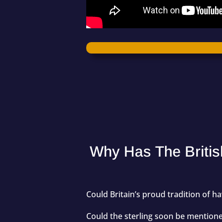
Why Has The Britis
Could Britain’s proud tradition of 
Could the sterling soon be mentioned