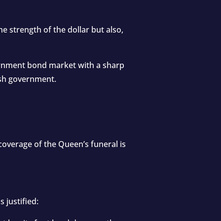
the strength of the dollar but also,
vernment bond market with a sharp
tish government.
 coverage of the Queen’s funeral is
 justified: