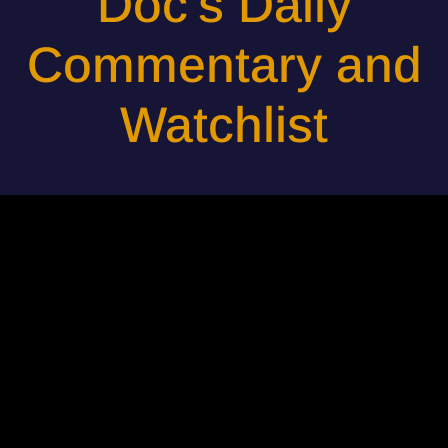
Doc's Daily
Commentary and
Watchlist