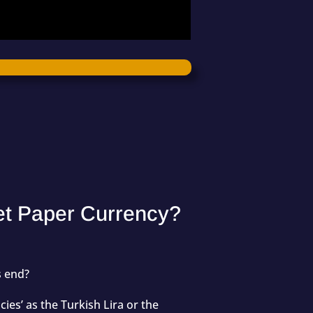
let Paper Currency?
us end?
ies’ as the Turkish Lira or the