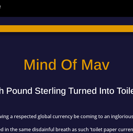
Mind Of Mav
h Pound Sterling Turned Into Toi
having a respected global currency be coming to an inglorio
 in the same disdainful breath as such ‘toilet paper currenc