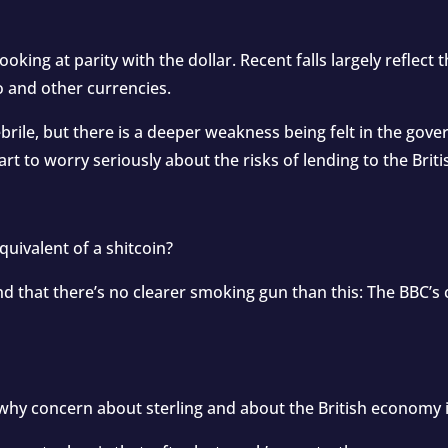
looking at parity with the dollar. Recent falls largely reflect 
o and other currencies.
brile, but there is a deeper weakness being felt in the go
tart to worry seriously about the risks of lending to the Bri
quivalent of a shitcoin?
und that there’s no clearer smoking gun than this: The BBC’s
s why concern about sterling and about the British economy is