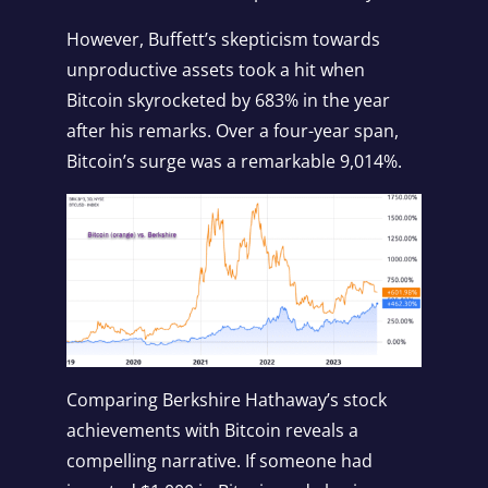
However, Buffett’s skepticism towards
unproductive assets took a hit when
Bitcoin skyrocketed by 683% in the year
after his remarks. Over a four-year span,
Bitcoin’s surge was a remarkable 9,014%.
Comparing Berkshire Hathaway’s stock
achievements with Bitcoin reveals a
compelling narrative. If someone had