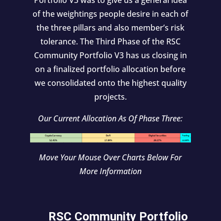
Portfolio V3 was to give us a general idea
of the weightings people desire in each of
the three pillars and also member’s risk
tolerance. The Third Phase of the RSC
Community Portfolio V3 has us closing in
on a finalized portfolio allocation before
we consolidated onto the highest quality
projects.
Our Current Allocation As Of Phase Three:
Move Your Mouse Over Charts Below For
More Information