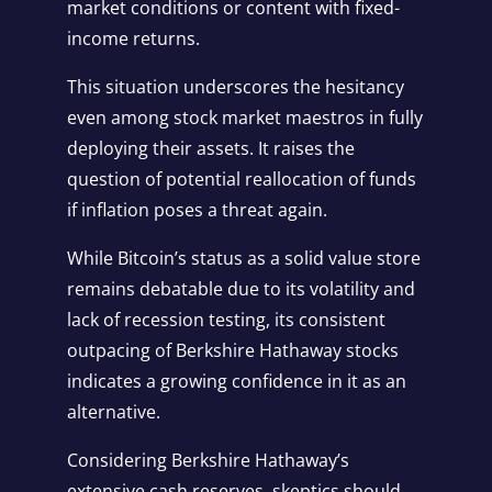
market conditions or content with fixed-
income returns.
This situation underscores the hesitancy
even among stock market maestros in fully
deploying their assets. It raises the
question of potential reallocation of funds
if inflation poses a threat again.
While Bitcoin’s status as a solid value store
remains debatable due to its volatility and
lack of recession testing, its consistent
outpacing of Berkshire Hathaway stocks
indicates a growing confidence in it as an
alternative.
Considering Berkshire Hathaway’s
extensive cash reserves, skeptics should