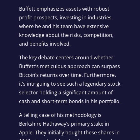
Buffett emphasizes assets with robust
profit prospects, investing in industries
where he and his team have extensive
knowledge about the risks, competition,
and benefits involved.
The key debate centers around whether
Buffett’s meticulous approach can surpass
Bitcoin’s returns over time. Furthermore,
it’s intriguing to see such a legendary stock
selector holding a significant amount of
cash and short-term bonds in his portfolio.
A telling case of his methodology is
Berkshire Hathaway’s primary stake in
Apple. They initially bought these shares in