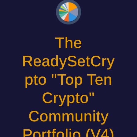
The
ReadySetCry
pto "Top Ten
Crypto"
Community
Portfolio (V4)