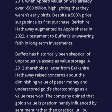
2016 when Apple’s valuation was already
over $500 billion, highlighting that they
weren’t early birds. Despite a 500% price
surge since its first purchase, Berkshire
Hathaway augmented its Apple shares in
2022, a testament to Buffett’s unwavering
faith in long-term investments.
Buffett has historically been skeptical of
unproductive assets as value storage. A
2012 shareholder letter from Berkshire
Hathaway raised concerns about the
diminishing value of paper money and
underscored gold’s shortcomings as a
value reservoir. The company opined that
gold’s value is predominantly influenced by
sentiment rather than practical utility.