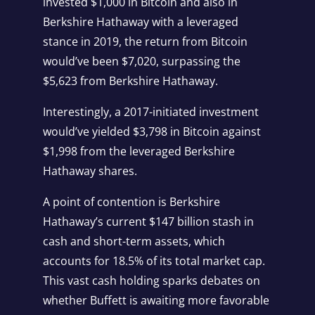
invested $1,000 in Bitcoin and also in
Berkshire Hathaway with a leveraged
stance in 2019, the return from Bitcoin
would’ve been $7,020, surpassing the
$5,623 from Berkshire Hathaway.
Interestingly, a 2017-initiated investment
would’ve yielded $3,798 in Bitcoin against
$1,998 from the leveraged Berkshire
Hathaway shares.
A point of contention is Berkshire
Hathaway’s current $147 billion stash in
cash and short-term assets, which
accounts for 18.5% of its total market cap.
This vast cash holding sparks debates on
whether Buffett is awaiting more favorable