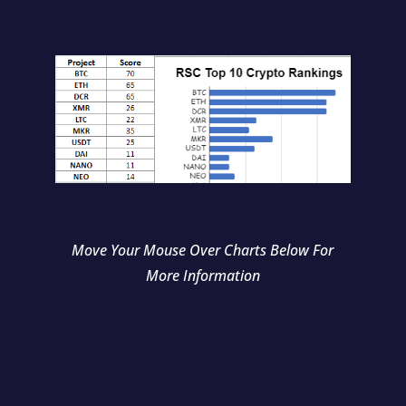
Move Your Mouse Over Charts Below For
More Information