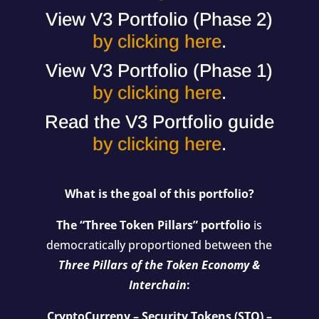
View V3 Portfolio (Phase 2)
by clicking here
.
View V3 Portfolio (Phase 1)
by clicking here
.
Read the V3 Portfolio guide
by clicking here
.
What is the goal of this portfolio?
The “Three Token Pillars” portfolio
is
democratically proportioned between the
Three Pillars of the Token Economy &
Interchain
:
CryptoCurreny – Security Tokens (STO) –