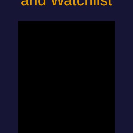
and Watchlist