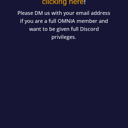
clicking here
!
Please DM us with your email address
if you are a full OMNIA member and
want to be given full Discord
privileges.