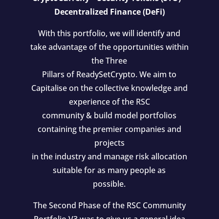
Decentralized Finance (DeFi)
With this portfolio, we will identify and
take advantage of the opportunities within
the Three
Pillars of ReadySetCrypto. We aim to
Capitalise on the collective knowledge and
experience of the RSC
community & build model portfolios
containing the premier companies and
projects
in the industry and manage risk allocation
suitable for as many people as
possible.
The Second Phase of the RSC Community