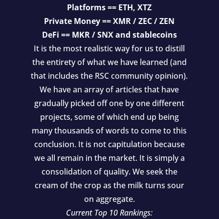
Platforms == ETH, XTZ
Private Money == XMR / ZEC / ZEN
DeFi == MKR / SNX and stablecoins
It is the most realistic way for us to distill
the entirety of what we have learned (and
that includes the RSC community opinion).
We have an array of articles that have
gradually picked off one by one different
projects, some of which end up being
many thousands of words to come to this
conclusion. It is not capitulation because
we all remain in the market. It is simply a
consolidation of quality. We seek the
cream of the crop as the milk turns sour
on aggregate.
Current Top 10 Rankings: