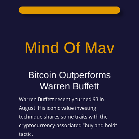
Mind Of Mav
Bitcoin Outperforms
Warren Buffett
Warren Buffett recently turned 93 in
August. His iconic value investing
technique shares some traits with the
cryptocurrency-associated “buy and hold”
tactic.