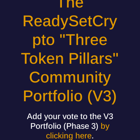
The
ReadySetCry
pto "Three
Token Pillars"
Community
Portfolio (V3)
Add your vote to the V3
Portfolio (Phase 3)
by
clicking here
.