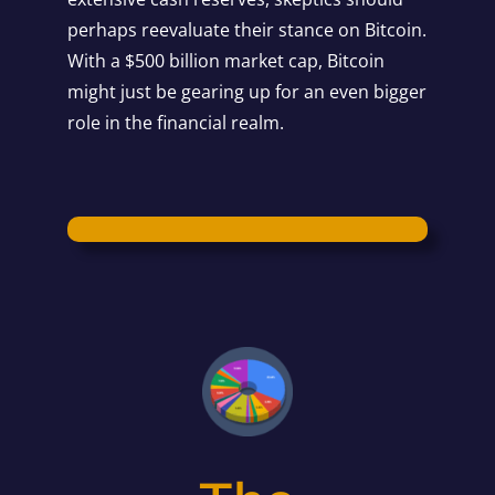
perhaps reevaluate their stance on Bitcoin.
With a $500 billion market cap, Bitcoin
might just be gearing up for an even bigger
role in the financial realm.