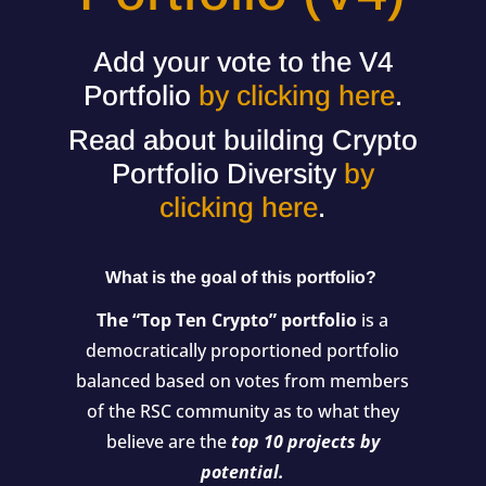
Add your vote to the V4
Portfolio
by clicking here
.
Read about building Crypto
Portfolio Diversity
by
clicking here
.
What is the goal of this portfolio?
The “Top Ten Crypto” portfolio
is a
democratically proportioned portfolio
balanced based on votes from members
of the RSC community as to what they
believe are the
top 10 projects by
potential.