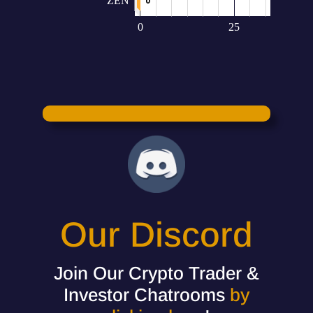
Our Discord
Join Our Crypto Trader &
Investor Chatrooms
by