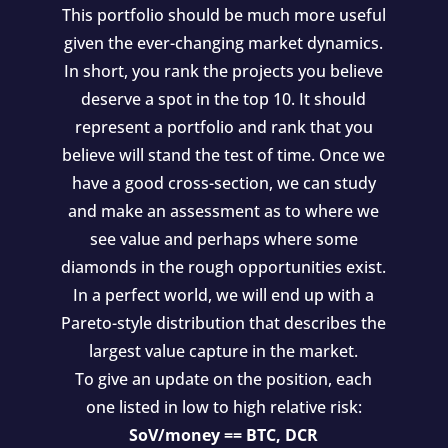
This portfolio should be much more useful
given the ever-changing market dynamics.
In short, you rank the projects you believe
deserve a spot in the top 10. It should
represent a portfolio and rank that you
believe will stand the test of time. Once we
have a good cross-section, we can study
and make an assessment as to where we
see value and perhaps where some
diamonds in the rough opportunities exist.
In a perfect world, we will end up with a
Pareto-style distribution that describes the
largest value capture in the market.
To give an update on the position, each
one listed in low to high relative risk:
SoV/money == BTC, DCR