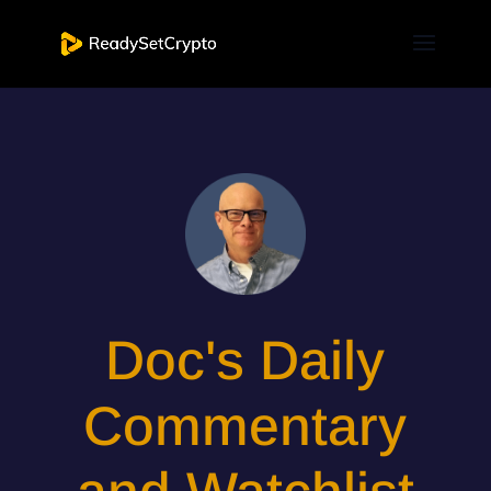
Doc's Daily
Commentary