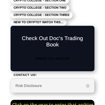
CRYPTO COLLEGE - SECTION ONE
CRYPTO COLLEGE - SECTION TWO
CRYPTO COLLEGE - SECTION THREE
NEW TO CRYPTO? WATCH THIS...
Check Out Doc's Trading
Book
ORDER VIA AMAZON
CONTACT US!
Risk Disclosure
Click on the year to enter that archive