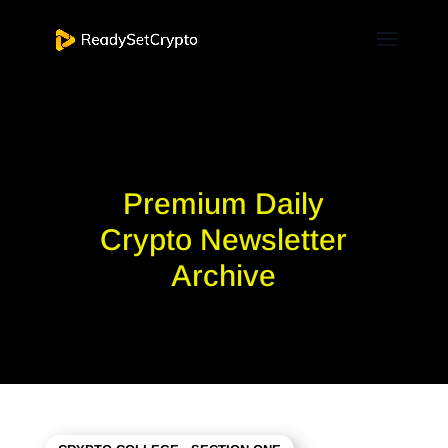
Premium Daily
Crypto Newsletter
Archive