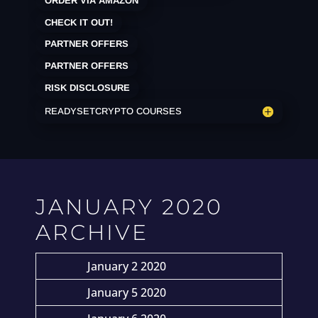
ORDER VIA AMAZON
CHECK IT OUT!
PARTNER OFFERS
PARTNER OFFERS
RISK DISCLOSURE
READYSETCRYPTO COURSES
JANUARY 2020
ARCHIVE
January 2 2020
January 5 2020