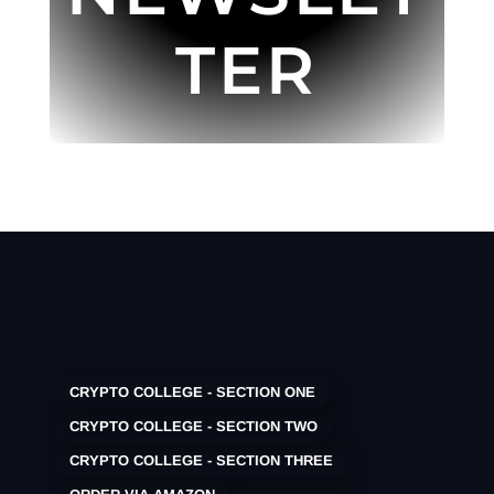
TER
CRYPTO COLLEGE - SECTION ONE
CRYPTO COLLEGE - SECTION TWO
CRYPTO COLLEGE - SECTION THREE