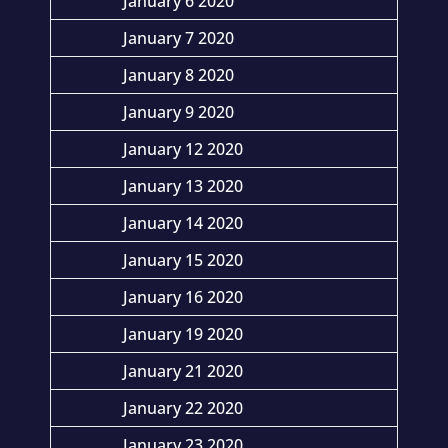
January 6 2020
January 7 2020
January 8 2020
January 9 2020
January 12 2020
January 13 2020
January 14 2020
January 15 2020
January 16 2020
January 19 2020
January 21 2020
January 22 2020
January 23 2020