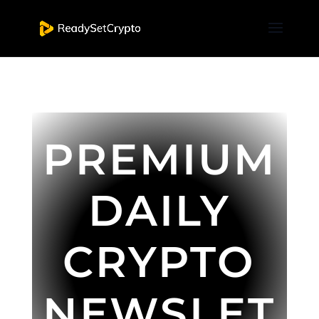
PREMIUM
DAILY
CRYPTO
NEWSLET