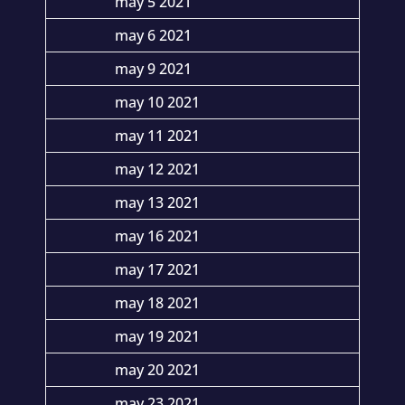
may 5 2021
may 6 2021
may 9 2021
may 10 2021
may 11 2021
may 12 2021
may 13 2021
may 16 2021
may 17 2021
may 18 2021
may 19 2021
may 20 2021
may 23 2021