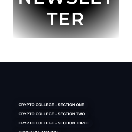
TER
CRYPTO COLLEGE - SECTION ONE
CRYPTO COLLEGE - SECTION TWO
CRYPTO COLLEGE - SECTION THREE