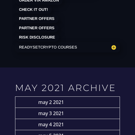
ORDER VIA AMAZON
CHECK IT OUT!
PARTNER OFFERS
PARTNER OFFERS
RISK DISCLOSURE
READYSETCRYPTO COURSES
MAY 2021 ARCHIVE
may 2 2021
may 3 2021
may 4 2021