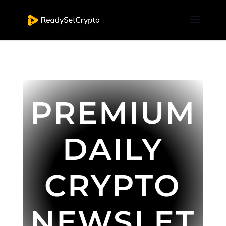
PREMIUM
DAILY
CRYPTO
NEWSLET