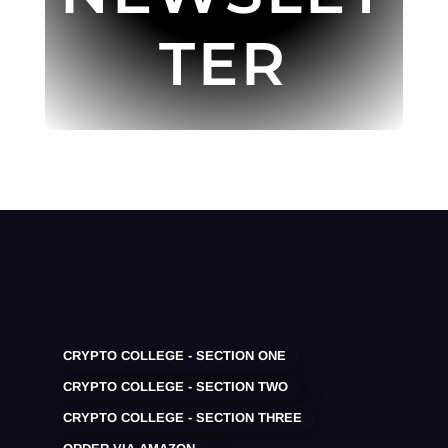
TER
CRYPTO COLLEGE - SECTION ONE
CRYPTO COLLEGE - SECTION TWO
CRYPTO COLLEGE - SECTION THREE