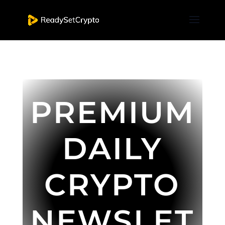
PREMIUM
DAILY
CRYPTO
NEWSLET