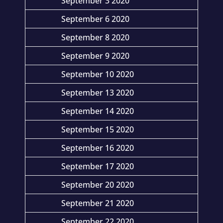
September 3 2020
September 6 2020
September 8 2020
September 9 2020
September 10 2020
September 13 2020
September 14 2020
September 15 2020
September 16 2020
September 17 2020
September 20 2020
September 21 2020
September 22 2020