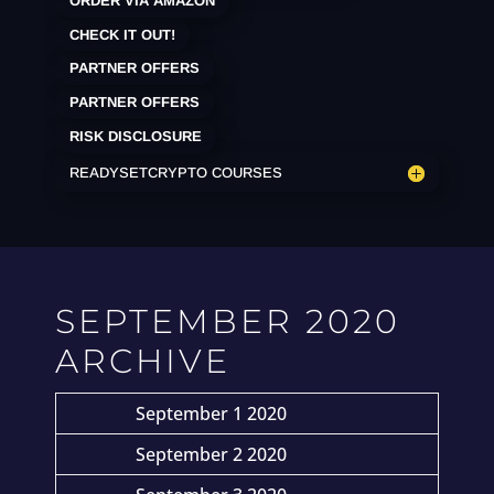
ORDER VIA AMAZON
CHECK IT OUT!
PARTNER OFFERS
PARTNER OFFERS
RISK DISCLOSURE
READYSETCRYPTO COURSES
SEPTEMBER 2020
ARCHIVE
September 1 2020
September 2 2020