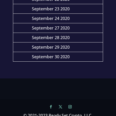
September 23 2020
September 24 2020
September 27 2020
September 28 2020
September 29 2020
September 30 2020
© 2021-2023 Ready Set Crypto, LLC.