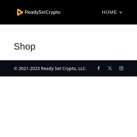
HOME
Shop
© 2021-2023 Ready Set Crypto, LLC.