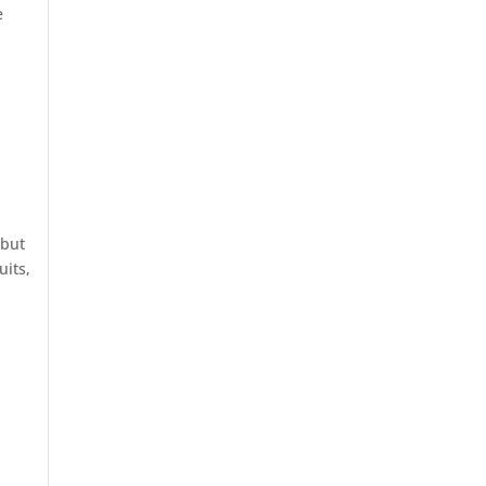
e
 but
uits,