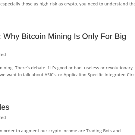
especially those as high risk as crypto, you need to understand th
 Why Bitcoin Mining Is Only For Big
zed
mining. There’s debate if it’s good or bad, useless or revolutionary,
we want to talk about ASICs, or Application Specific Integrated Circ
des
zed
 in order to augment our crypto income are Trading Bots and