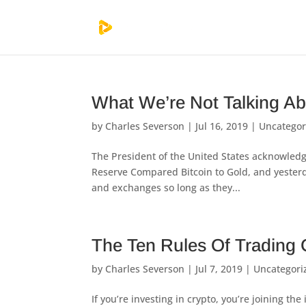
What We’re Not Talking Ab
by
Charles Severson
|
Jul 16, 2019
|
Uncategor
The President of the United States acknowledg
Reserve Compared Bitcoin to Gold, and yesterda
and exchanges so long as they...
The Ten Rules Of Trading 
by
Charles Severson
|
Jul 7, 2019
|
Uncategori
If you’re investing in crypto, you’re joining t