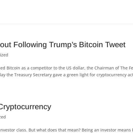
out Following Trump’s Bitcoin Tweet
ized
ed Bitcoin as a competitor to the US dollar, the Chairman of The F
y the Treasury Secretary gave a green light for cryptocurrency act
Cryptocurrency
zed
he investor class. But what does that mean? Being an investor means