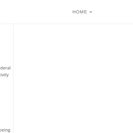
HOME
ederal
ivity
 being