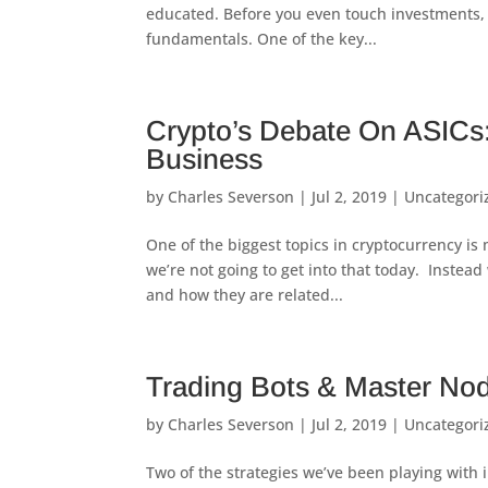
educated. Before you even touch investments, 
fundamentals. One of the key...
Crypto’s Debate On ASICs:
Business
by
Charles Severson
|
Jul 2, 2019
|
Uncategori
One of the biggest topics in cryptocurrency is 
we’re not going to get into that today. Instead 
and how they are related...
Trading Bots & Master No
by
Charles Severson
|
Jul 2, 2019
|
Uncategori
Two of the strategies we’ve been playing with