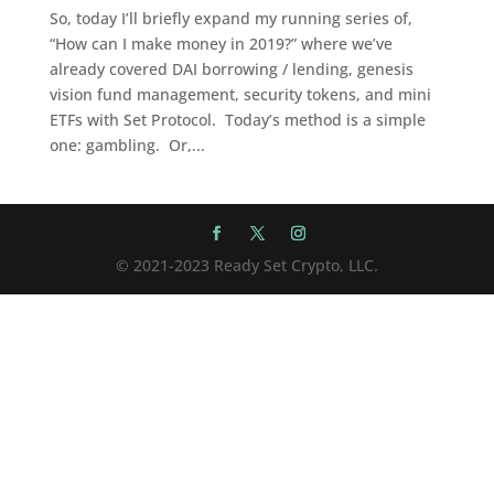
So, today I’ll briefly expand my running series of,
“How can I make money in 2019?” where we’ve
already covered DAI borrowing / lending, genesis
vision fund management, security tokens, and mini
ETFs with Set Protocol. Today’s method is a simple
one: gambling. Or,...
© 2021-2023 Ready Set Crypto, LLC.