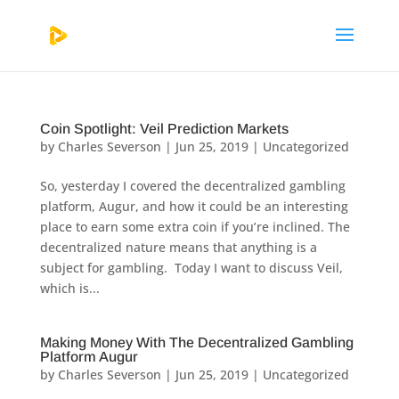
Coin Spotlight: Veil Prediction Markets
by
Charles Severson
|
Jun 25, 2019
|
Uncategorized
So, yesterday I covered the decentralized gambling
platform, Augur, and how it could be an interesting
place to earn some extra coin if you’re inclined. The
decentralized nature means that anything is a
subject for gambling. Today I want to discuss Veil,
which is...
Making Money With The Decentralized Gambling
Platform Augur
by
Charles Severson
|
Jun 25, 2019
|
Uncategorized