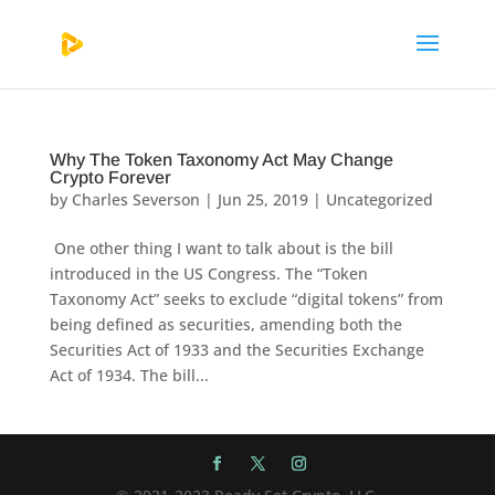
Why The Token Taxonomy Act May Change
Crypto Forever
by
Charles Severson
|
Jun 25, 2019
|
Uncategorized
One other thing I want to talk about is the bill
introduced in the US Congress. The “Token
Taxonomy Act” seeks to exclude “digital tokens” from
being defined as securities, amending both the
Securities Act of 1933 and the Securities Exchange
Act of 1934. The bill...