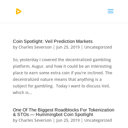
Coin Spotlight: Veil Prediction Markets
by
Charles Severson
|
Jun 25, 2019
|
Uncategorized
So, yesterday I covered the decentralized gambling
platform, Augur, and how it could be an interesting
place to earn some extra coin if you’re inclined. The
decentralized nature means that anything is a
subject for gambling. Today I want to discuss Veil,
which is...
One Of The Biggest Roadblocks For Tokenization
& STOs — Hummingbot Coin Spotlight
by
Charles Severson
|
Jun 25, 2019
|
Uncategorized