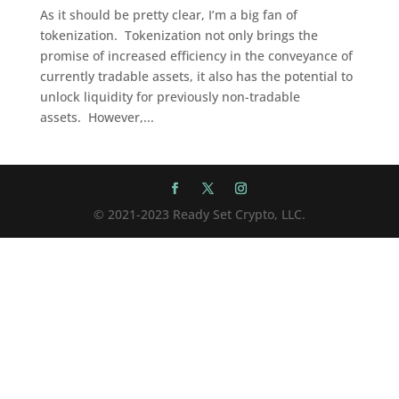
As it should be pretty clear, I’m a big fan of
tokenization. Tokenization not only brings the
promise of increased efficiency in the conveyance of
currently tradable assets, it also has the potential to
unlock liquidity for previously non-tradable
assets. However,...
© 2021-2023 Ready Set Crypto, LLC.