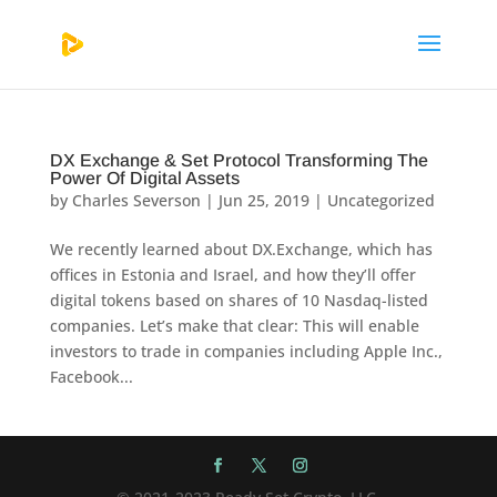
DX Exchange & Set Protocol Transforming The
Power Of Digital Assets
by
Charles Severson
|
Jun 25, 2019
|
Uncategorized
We recently learned about DX.Exchange, which has
offices in Estonia and Israel, and how they’ll offer
digital tokens based on shares of 10 Nasdaq-listed
companies. Let’s make that clear: This will enable
investors to trade in companies including Apple Inc.,
Facebook...