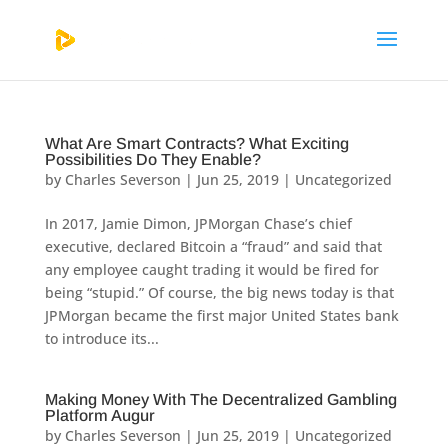
What Are Smart Contracts? What Exciting
Possibilities Do They Enable?
by
Charles Severson
|
Jun 25, 2019
|
Uncategorized
In 2017, Jamie Dimon, JPMorgan Chase’s chief
executive, declared Bitcoin a “fraud” and said that
any employee caught trading it would be fired for
being “stupid.” Of course, the big news today is that
JPMorgan became the first major United States bank
to introduce its...
Making Money With The Decentralized Gambling
Platform Augur
by
Charles Severson
|
Jun 25, 2019
|
Uncategorized