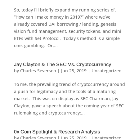
So, today I’ll briefly expand my running series of,
“How can I make money in 2019?” where we’ve
already covered DAI borrowing / lending, genesis
vision fund management, security tokens, and mini
ETFs with Set Protocol. Today’s method is a simple
one: gambling. Or,...
Jay Clayton & The SEC Vs. Cryptocurrency
by
Charles Severson
|
Jun 25, 2019
|
Uncategorized
To me, the prevailing trend of cryptocurrency around
a push for legitimacy and the tools of a maturing
market. This was on display as SEC Chairman, Jay
Clayton, gave a speech about the coming year of SEC
rulemaking and cryptocurrency:...
0x Coin Spotlight & Research Analysis
by
Charles Severson
|
Jun 25, 2019
|
Uncategorized