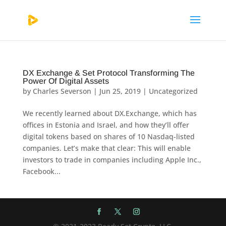
DX Exchange & Set Protocol Transforming The
Power Of Digital Assets
by
Charles Severson
|
Jun 25, 2019
|
Uncategorized
We recently learned about DX.Exchange, which has
offices in Estonia and Israel, and how they’ll offer
digital tokens based on shares of 10 Nasdaq-listed
companies. Let’s make that clear: This will enable
investors to trade in companies including Apple Inc.,
Facebook...