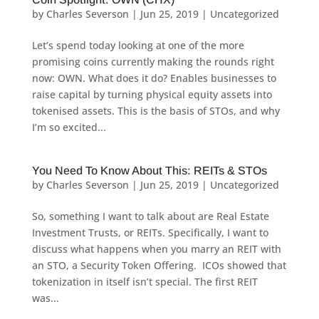
by
Charles Severson
|
Jun 25, 2019
|
Uncategorized
Let’s spend today looking at one of the more
promising coins currently making the rounds right
now: OWN. What does it do? Enables businesses to
raise capital by turning physical equity assets into
tokenised assets. This is the basis of STOs, and why
I’m so excited...
You Need To Know About This: REITs & STOs
by
Charles Severson
|
Jun 25, 2019
|
Uncategorized
So, something I want to talk about are Real Estate
Investment Trusts, or REITs. Specifically, I want to
discuss what happens when you marry an REIT with
an STO, a Security Token Offering. ICOs showed that
tokenization in itself isn’t special. The first REIT
was...