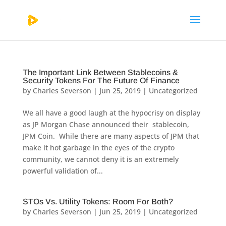
The Important Link Between Stablecoins &
Security Tokens For The Future Of Finance
by
Charles Severson
|
Jun 25, 2019
|
Uncategorized
We all have a good laugh at the hypocrisy on display
as JP Morgan Chase announced their stablecoin,
JPM Coin. While there are many aspects of JPM that
make it hot garbage in the eyes of the crypto
community, we cannot deny it is an extremely
powerful validation of...
STOs Vs. Utility Tokens: Room For Both?
by
Charles Severson
|
Jun 25, 2019
|
Uncategorized