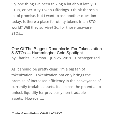
So, one thing I’ve been talking a lot about lately is
STOs, or Security Token Offerings. I think there’s a
lot of promise, but I want to ask another question
today: Is there a place for utility tokens in an STO
world? Will they survive? So, for those unaware,
STOs...
One Of The Biggest Roadblocks For Tokenization
& STOs — Hummingbot Coin Spotlight
by
Charles Severson
|
Jun 25, 2019
|
Uncategorized
As it should be pretty clear, I’m a big fan of
tokenization. Tokenization not only brings the
promise of increased efficiency in the conveyance of
currently tradable assets, it also has the potential to
unlock liquidity for previously non-tradable
assets. However,...
Coin Spotlight: OWN (CHX)