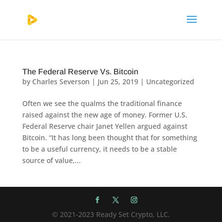
The Federal Reserve Vs. Bitcoin
by
Charles Severson
|
Jun 25, 2019
|
Uncategorized
Often we see the qualms the traditional finance
raised against the new age of money. Former U.S.
Federal Reserve chair Janet Yellen argued against
Bitcoin. “It has long been thought that for something
to be a useful currency, it needs to be a stable
source of value,...
© 2021-2023 Ready Set Crypto, LLC.