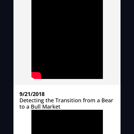
9/21/2018
Detecting the Transition from a Bear
to a Bull Market