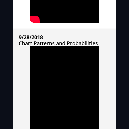
9/28/2018
Chart Patterns and Probabilities