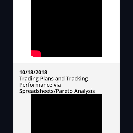
10/18/2018
Trading Plans and Tracking
Performance via
Spreadsheets/Pareto Analysis