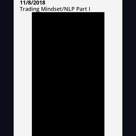
11/8/2018
Trading Mindset/NLP Part I