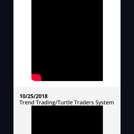
10/25/2018
Trend Trading/Turtle Traders System