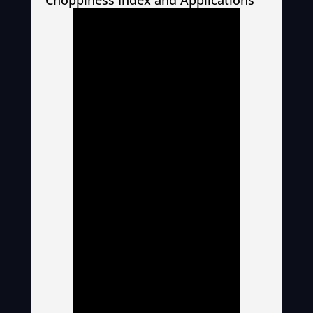
Choppiness Index and Applications