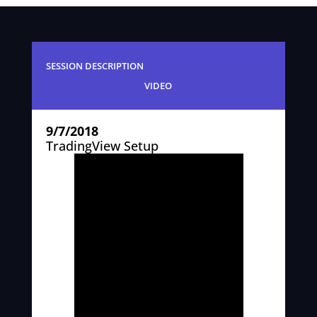
SESSION DESCRIPTION
VIDEO
9/7/2018
TradingView Setup