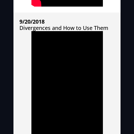
9/20/2018
Divergences and How to Use Them