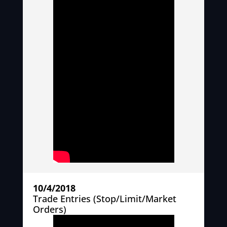
10/4/2018
Trade Entries (Stop/Limit/Market
Orders)