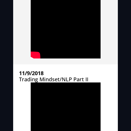
11/9/2018
Trading Mindset/NLP Part II