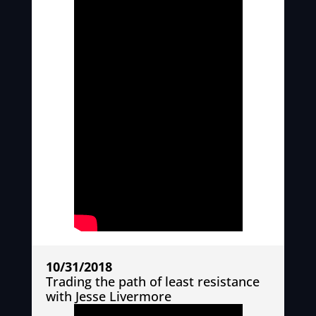
10/31/2018
Trading the path of least resistance
with Jesse Livermore