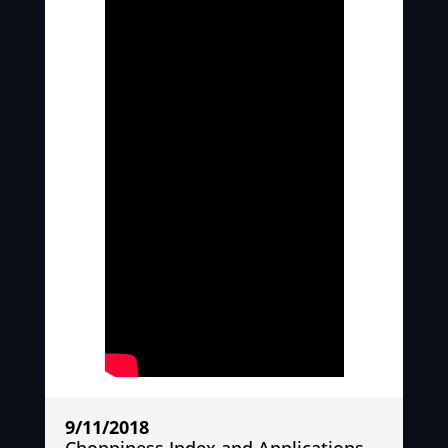
9/11/2018