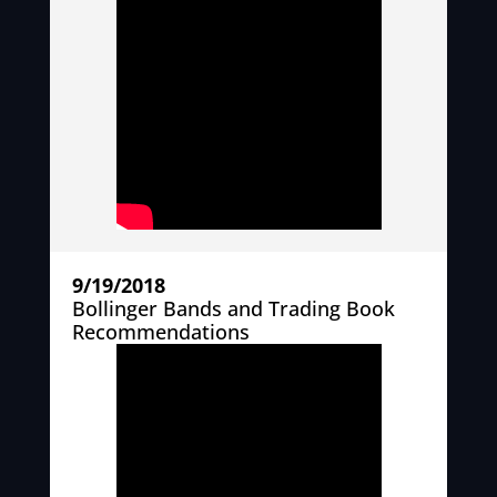
9/19/2018
Bollinger Bands and Trading Book
Recommendations