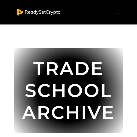
TRADE
SCHOOL
ARCHIVE