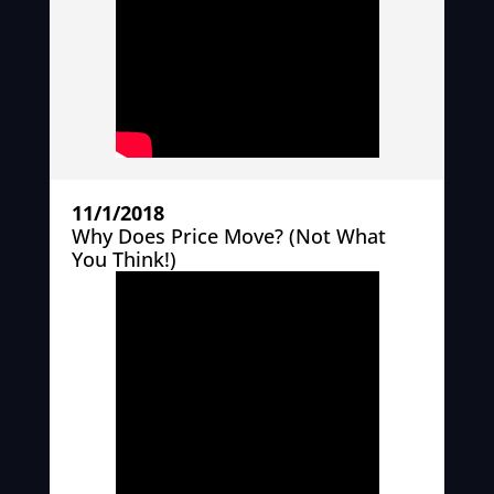
11/1/2018
Why Does Price Move? (Not What
You Think!)