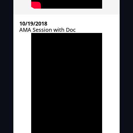
10/19/2018
AMA Session with Doc