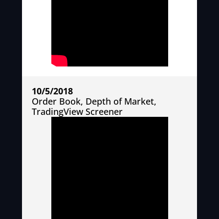
10/5/2018
Order Book, Depth of Market,
TradingView Screener