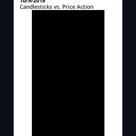
10/9/2018
Candlesticks vs. Price Action