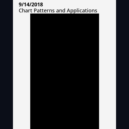
9/14/2018
Chart Patterns and Applications