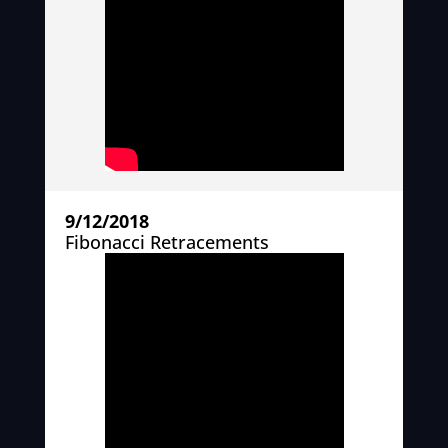
9/12/2018
Fibonacci Retracements