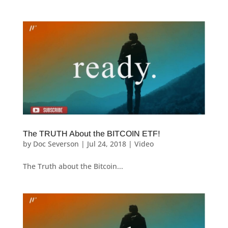
The TRUTH About the BITCOIN ETF!
by
Doc Severson
|
Jul 24, 2018
|
Video
The Truth about the Bitcoin...