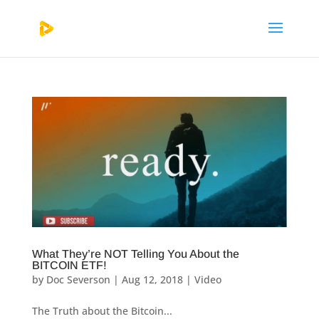
What They’re NOT Telling You About the
BITCOIN ETF!
by
Doc Severson
|
Aug 12, 2018
|
Video
The Truth about the Bitcoin...